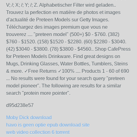
V; /; X; /; Y; /; Z. Alphabetischer Filter wird geladen..
Trouvez la perfection en matière de photos et images
d'actualité de Preteen Models sur Getty Images.
Téléchargez des images premium que vous ne
trouverez .... "preteen model" (500+) $0 - $760. (382)
$760 - $1520. (158) $1520 - $2280. (60) $2280 - $3040.
(42) $3040 - $3800. (78) $3800 - $4560.. Shop CafePress
for Preteen Models Drinkware. Find great designs on
Mugs, Drinking Glasses, Water Bottles, Tumblers, Steins
& more. ✓Free Returns ✓100% .... Products 1 - 60 of 690
... No results were found for your search query "preteen
model pioneer". The following are results for a similar
search "protein more pointer".
d95d238e57
Moby Dick download
havo is geen optie epub download site
web video collection 6 torrent