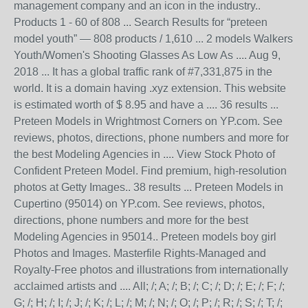
management company and an icon in the industry..
Products 1 - 60 of 808 ... Search Results for “preteen
model youth” — 808 products / 1,610 ... 2 models Walkers
Youth/Women's Shooting Glasses As Low As .... Aug 9,
2018 ... It has a global traffic rank of #7,331,875 in the
world. It is a domain having .xyz extension. This website
is estimated worth of $ 8.95 and have a .... 36 results ...
Preteen Models in Wrightmost Corners on YP.com. See
reviews, photos, directions, phone numbers and more for
the best Modeling Agencies in .... View Stock Photo of
Confident Preteen Model. Find premium, high-resolution
photos at Getty Images.. 38 results ... Preteen Models in
Cupertino (95014) on YP.com. See reviews, photos,
directions, phone numbers and more for the best
Modeling Agencies in 95014.. Preteen models boy girl
Photos and Images. Masterfile Rights-Managed and
Royalty-Free photos and illustrations from internationally
acclaimed artists and .... All; /; A; /; B; /; C; /; D; /; E; /; F; /;
G; /; H; /; I; /; J; /; K; /; L; /; M; /; N; /; O; /; P; /; R; /; S; /; T; /;