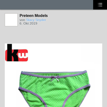
Preteen Models
von
Stacy Snyder
6. Okt 2019