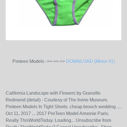
Preteen Models ->>->>->>
DOWNLOAD (Mirror #1)
California Landscape with Flowers by Granville
Redmond (detail) - Courtesy of The Irvine Museum.
Preteen Models In Tight Shorts. cheap brooch wedding ....
Oct 11, 2017 ... 2017 PreTeen Model Armonie Paris.
Really ThisWorldToday. Loading... Unsubscribe from