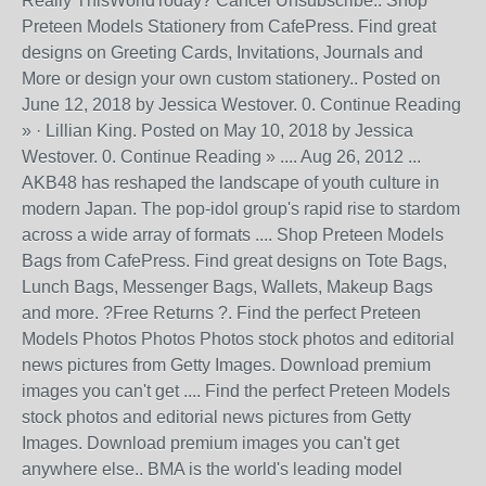
Really ThisWorldToday? Cancel Unsubscribe.. Shop
Preteen Models Stationery from CafePress. Find great
designs on Greeting Cards, Invitations, Journals and
More or design your own custom stationery.. Posted on
June 12, 2018 by Jessica Westover. 0. Continue Reading
» · Lillian King. Posted on May 10, 2018 by Jessica
Westover. 0. Continue Reading » .... Aug 26, 2012 ...
AKB48 has reshaped the landscape of youth culture in
modern Japan. The pop-idol group's rapid rise to stardom
across a wide array of formats .... Shop Preteen Models
Bags from CafePress. Find great designs on Tote Bags,
Lunch Bags, Messenger Bags, Wallets, Makeup Bags
and more. ?Free Returns ?. Find the perfect Preteen
Models Photos Photos Photos stock photos and editorial
news pictures from Getty Images. Download premium
images you can't get .... Find the perfect Preteen Models
stock photos and editorial news pictures from Getty
Images. Download premium images you can't get
anywhere else.. BMA is the world's leading model