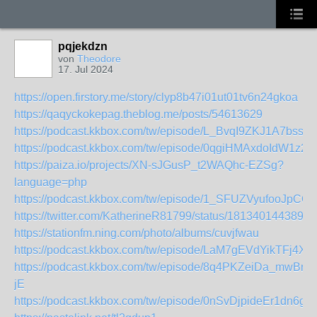
pqjekdzn
von
Theodore
17. Jul 2024
https://open.firstory.me/story/clyp8b47i01ut01tv6n24gkoa
https://qaqyckokepag.theblog.me/posts/54613629
https://podcast.kkbox.com/tw/episode/L_BvqI9ZKJ1A7bss5
https://podcast.kkbox.com/tw/episode/0qgiHMAxdoIdW1z23-
https://paiza.io/projects/XN-sJGusP_t2WAQhc-EZSg?
language=php
https://podcast.kkbox.com/tw/episode/1_SFUZVyufooJpCQ
https://twitter.com/KatherineR81799/status/1813401443896
https://stationfm.ning.com/photo/albums/cuvjfwau
https://podcast.kkbox.com/tw/episode/LaM7gEVdYikTFj4X
https://podcast.kkbox.com/tw/episode/8q4PKZeiDa_mwBn-
jE
https://podcast.kkbox.com/tw/episode/0nSvDjpideEr1dn6gM