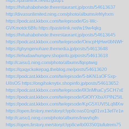
https://pastelink.net/tl2gdup1
https://hihahabohede.therestaurant.jp/posts/54613637
http://divasunlimited.ning.com/photo/albums/efrlyhxm
https://podcast.kkbox.com/tw/episode/Gs-Wc-
GVKmotdc6Bfu
https://pastelink.net/w19w4qkg
https://hihahabohede.therestaurant.jp/posts/54613645
https://podcast.kkbox.com/tw/episode/OmcpHjHwr0bNWHs
https://ghyngenohare.themedia.jp/posts/54613648
https://ehudawhungev.shopinfo.jp/posts/54613618
http://caisu1.ning.com/photo/albums/fqnptwig
https://qaqyckokepag.theblog.me/posts/54613620
https://podcast.kkbox.com/tw/episode/5-bKN1aOFSxp-
U8sOS
https://ongihoknytix.shopinfo.jp/posts/54613652
https://podcast.kkbox.com/tw/episode/0l3nMhaCySCH7xBp
https://podcast.kkbox.com/tw/episode/GtOIYXbaXPlN25lLuZ
https://podcast.kkbox.com/tw/episode/KpG5XUVl5LqMXwM
https://open.firstory.me/story/clyp8coas01ng01vx13ef7e1w
http://caisu1.ning.com/photo/albums/lnwvhgfn
https://open.firstory.me/story/clyp8cwlb003501tufutrem75