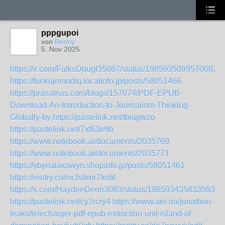
pppgupoi
von
Benny
5. Nov 2025
https://x.com/FulksDougl35087/status/19859350995700821
https://funkujemodiq.localinfo.jp/posts/58051466
https://prasatnas.com/blogs/157074/PDF-EPUB-
Download-An-Introduction-to-Journalism-Thinking-
Globally-by
https://pastelink.net/tbiugwzo
https://pastelink.net/7xf63e9b
https://www.notebook.ai/documents/2035769
https://www.notebook.ai/documents/2035771
https://ybynalaxawyn.shopinfo.jp/posts/58051461
https://rentry.co/nx3s8mr7/edit
https://x.com/HaydeeDenn3083/status/19859343583359308
https://pastelink.net/cy2rcry4
https://www.are.na/jonathon-
leaks/telecharger-pdf-epub-extinction-unit-island-of-