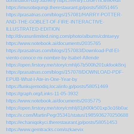
domination-bay5ub9irfy
https://rentry.co/de7ncwvk/edit
https://imusobiqungi.therestaurant.jp/posts/58051465
https://prasatnas.com/blogs/157081/HARRY-POTTER-
AND-THE-GOBLET-OF-FIRE-INTERACTIVE-
ILLUSTRATED-EDITION
http://divasunlimited.ning.com/photo/albums/cdntaeyy
https://www.notebook.ai/documents/2035765
https://prasatnas.com/blogs/157083/Download-Pdf-El-
viento-conoce-mi-nombre-by-Isabel-Allende
https://open.firstory.me/story/cmhlj67b500h201ukfook8rxj
https://prasatnas.com/blogs/157078/DOWNLOAD-PDF-
EPUB-What-I-Ate-in-One-Year-by
https://funkujemodiq.localinfo.jp/posts/58051469
https://graph.org/Links-11-05-3932
https://www.notebook.ai/documents/2035775
https://open.firstory.me/story/cmhlj81jh00k501xp3o16b0aq
https://x.com/MartinPegr35341/status/19859362702506885
https://echaniqokyci.therestaurant.jp/posts/58051453
https://www.gemtracks.com/ozkaevix