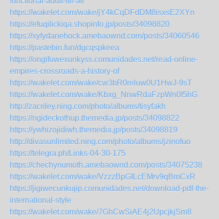
functional-adult-itll-all
https://wakelet.com/wake/jY4kCqDFdDM8isxsE2XYn
https://efuqilickiqa.shopinfo.jp/posts/34098820
https://xyfydanehock.amebaownd.com/posts/34060546
https://pastebin.fun/dgcqspkeea
https://ongifuwexunkyss.comunidades.net/read-online-
empires-crossroads-a-history-of
https://wakelet.com/wake/cw3bR0reluw0U1HwJ-9sT
https://wakelet.com/wake/Kbxg_NnwRdaFzpWn0I5hG
http://zacriley.ning.com/photo/albums/tisyfakh
https://ngideckothup.themedia.jp/posts/34098822
https://ywhizojidiwh.themedia.jp/posts/34098819
http://divasunlimited.ning.com/photo/albums/jzinofuo
https://telegra.ph/Links-04-30-175
https://chechynumoth.amebaownd.com/posts/34075238
https://wakelet.com/wake/VzzzBpGILcEMrv9qBmCxR
https://jigiwecunkujip.comunidades.net/download-pdf-the-
international-style
https://wakelet.com/wake/7GhCwSiAE4j2UpcjkjSm8