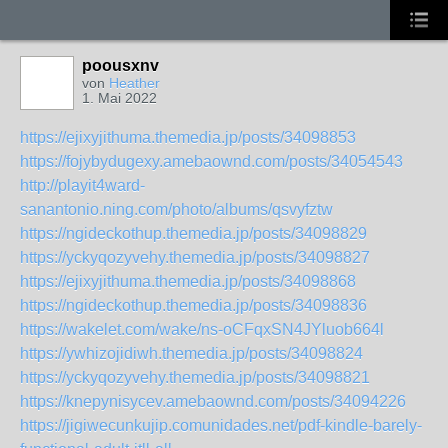
poousxnv
von
Heather
1. Mai 2022
https://ejixyjithuma.themedia.jp/posts/34098853
https://fojybydugexy.amebaownd.com/posts/34054543
http://playit4ward-
sanantonio.ning.com/photo/albums/qsvyfztw
https://ngideckothup.themedia.jp/posts/34098829
https://yckyqozyvehy.themedia.jp/posts/34098827
https://ejixyjithuma.themedia.jp/posts/34098868
https://ngideckothup.themedia.jp/posts/34098836
https://wakelet.com/wake/ns-oCFqxSN4JYluob664l
https://ywhizojidiwh.themedia.jp/posts/34098824
https://yckyqozyvehy.themedia.jp/posts/34098821
https://knepynisycev.amebaownd.com/posts/34094226
https://jigiwecunkujip.comunidades.net/pdf-kindle-barely-