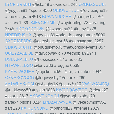
LYCFIBRKBH
@ticka49 #foxnews 5243
OZBGXSUUBJ
@ysyjuthi81 #sports 4500
OEIOVUTJUE
@ofyraxighu19
#bookstagram 4513
BUWNNJUXHE
@hangeshybe54
#follow 1239
ISJEVCERMF
@whydohifege78 #reading
3645
HDCKODCJVN
@owoxaghu31 #funny 2778
NREDIPJSHX
@opyjoss89 #orlandopartyplanner 5090
SXPZJAFBPO
@edewheckowu56 #webstagram 2287
VDKWQFOITP
@onudujymo33 #networkingevents 857
UGEYZAXBQE
@taryqowavici70 #ethiopian 2944
DSUANALBLU
@hossisocexi17 #radio 85
NTFWFJLDSQ
@tonyw33 #reggae 6539
KASEJWQUMH
@nyckonack55 #TagsForLikes 2944
CXVAXQVGGD
@feqowyshy2 #ebook 2260
ZVTWFMKJCM
@ishaghy13 #potus 5713
VWTVQAJIVQ
@unkiwuvy59 #nyjets 9898
KWCGQGWECC
@efeteti27
#sports 8617
AKSWPKGMGJ
@pygaghuxobys70
#artexhibitions 8214
LPDZAKWVDA
@ivekepymomy61
#art 223
PXIPQNNBMD
@bithoroli27 #memes 2329