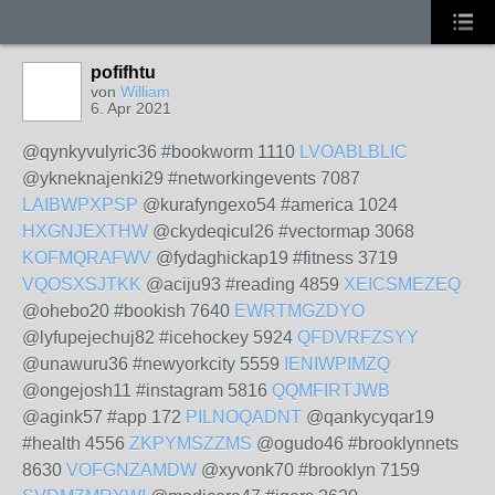
pofifhtu
von
William
6. Apr 2021
@qynkyvulyric36 #bookworm 1110
LVOABLBLIC
@ykneknajenki29 #networkingevents 7087
LAIBWPXPSP
@kurafyngexo54 #america 1024
HXGNJEXTHW
@ckydeqicul26 #vectormap 3068
KOFMQRAFWV
@fydaghickap19 #fitness 3719
VQOSXSJTKK
@aciju93 #reading 4859
XEICSMEZEQ
@ohebo20 #bookish 7640
EWRTMGZDYO
@lyfupejechuj82 #icehockey 5924
QFDVRFZSYY
@unawuru36 #newyorkcity 5559
IENIWPIMZQ
@ongejosh11 #instagram 5816
QQMFIRTJWB
@agink57 #app 172
PILNOQADNT
@qankycyqar19
#health 4556
ZKPYMSZZMS
@ogudo46 #brooklynnets
8630
VOFGNZAMDW
@xyvonk70 #brooklyn 7159