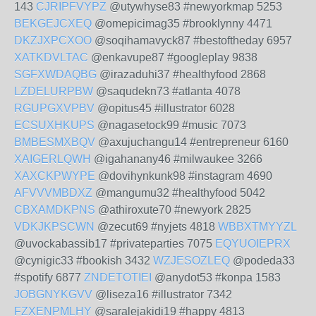
143
CJRIPFVYPZ
@utywhyse83 #newyorkmap 5253
BEKGEJCXEQ
@omepicimag35 #brooklynny 4471
DKZJXPCXOO
@soqihamavyck87 #bestoftheday 6957
XATKDVLTAC
@enkavupe87 #googleplay 9838
SGFXWDAQBG
@irazaduhi37 #healthyfood 2868
LZDELURPBW
@saqudekn73 #atlanta 4078
RGUPGXVPBV
@opitus45 #illustrator 6028
ECSUXHKUPS
@nagasetock99 #music 7073
BMBESMXBQV
@axujuchangu14 #entrepreneur 6160
XAIGERLQWH
@igahanany46 #milwaukee 3266
XAXCKPWYPE
@dovihynkunk98 #instagram 4690
AFVVVMBDXZ
@mangumu32 #healthyfood 5042
CBXAMDKPNS
@athiroxute70 #newyork 2825
VDKJKPSCWN
@zecut69 #nyjets 4818
WBBXTMYYZL
@uvockabassib17 #privateparties 7075
EQYUOIEPRX
@cynigic33 #bookish 3432
WZJESOZLEQ
@podeda33
#spotify 6877
ZNDETOTIEI
@anydot53 #konpa 1583
JOBGNYKGVV
@liseza16 #illustrator 7342
FZXENPMLHY
@saralejakidi19 #happy 4813