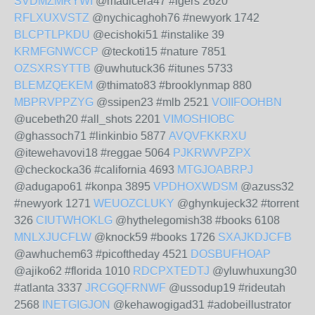
SVDMZMRYWI
@madicera47 #igers 2620
RFLXUXVSTZ
@nychicaghoh76 #newyork 1742
BLCPTLPKDU
@ecishoki51 #instalike 39
KRMFGNWCCP
@teckoti15 #nature 7851
OZSXRSYTTB
@uwhutuck36 #itunes 5733
BLEMZQEKEM
@thimato83 #brooklynmap 880
MBPRVPPZYG
@ssipen23 #mlb 2521
VOIIFOOHBN
@ucebeth20 #all_shots 2201
VIMOSHIOBC
@ghassoch71 #linkinbio 5877
AVQVFKKRXU
@itewehavovi18 #reggae 5064
PJKRWVPZPX
@checkocka36 #california 4693
MTGJOABRPJ
@adugapo61 #konpa 3895
VPDHOXWDSM
@azuss32
#newyork 1271
WEUOZCLUKY
@ghynkujeck32 #torrent
326
CIUTWHOKLG
@hythelegomish38 #books 6108
MNLXJUCFLW
@knock59 #books 1726
SXAJKDJCFB
@awhuchem63 #picoftheday 4521
DOSBUFHOAP
@ajiko62 #florida 1010
RDCPXTEDTJ
@yluwhuxung30
#atlanta 3337
JRCGQFRNWF
@ussodup19 #rideutah
2568
INETGIGJON
@kehawogigad31 #adobeillustrator