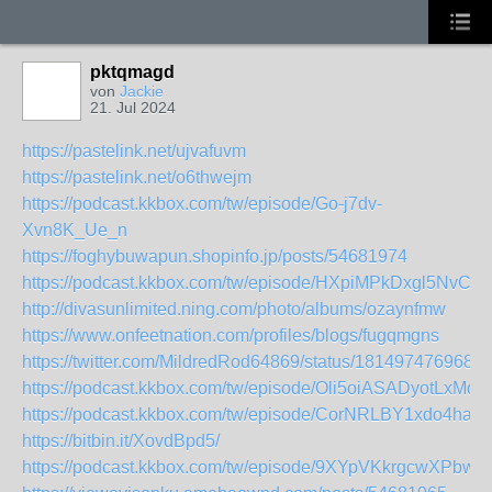
pktqmagd
von
Jackie
21. Jul 2024
https://pastelink.net/ujvafuvm
https://pastelink.net/o6thwejm
https://podcast.kkbox.com/tw/episode/Go-j7dv-
Xvn8K_Ue_n
https://foghybuwapun.shopinfo.jp/posts/54681974
https://podcast.kkbox.com/tw/episode/HXpiMPkDxgl5NvCqy
http://divasunlimited.ning.com/photo/albums/ozaynfmw
https://www.onfeetnation.com/profiles/blogs/fugqmgns
https://twitter.com/MildredRod64869/status/181497476968
https://podcast.kkbox.com/tw/episode/Oli5oiASADyotLxMdC
https://podcast.kkbox.com/tw/episode/CorNRLBY1xdo4hah
https://bitbin.it/XovdBpd5/
https://podcast.kkbox.com/tw/episode/9XYpVKkrgcwXPbwu