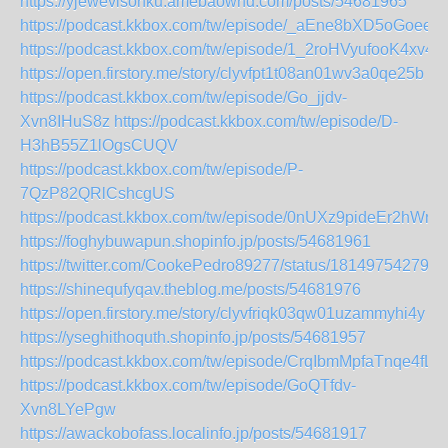
https://yjewevisonku.amebaownd.com/posts/54681965
https://podcast.kkbox.com/tw/episode/_aEne8bXD5oGoee5
https://podcast.kkbox.com/tw/episode/1_2roHVyufooK4xv4X
https://open.firstory.me/story/clyvfpt1t08an01wv3a0qe25b
https://podcast.kkbox.com/tw/episode/Go_jjdv-
Xvn8IHuS8z
https://podcast.kkbox.com/tw/episode/D-
H3hB55Z1lOgsCUQV
https://podcast.kkbox.com/tw/episode/P-
7QzP82QRlCshcgUS
https://podcast.kkbox.com/tw/episode/0nUXz9pideEr2hWn1
https://foghybuwapun.shopinfo.jp/posts/54681961
https://twitter.com/CookePedro89277/status/181497542798
https://shinequfyqav.theblog.me/posts/54681976
https://open.firstory.me/story/clyvfriqk03qw01uzammyhi4y
https://yseghithoquth.shopinfo.jp/posts/54681957
https://podcast.kkbox.com/tw/episode/CrqIbmMpfaTnqe4fL3
https://podcast.kkbox.com/tw/episode/GoQTfdv-
Xvn8LYePgw
https://awackobofass.localinfo.jp/posts/54681917