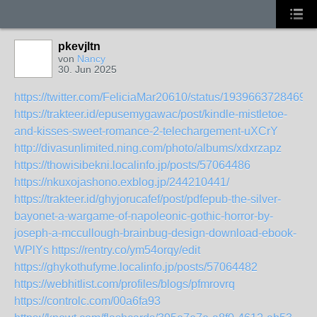
pkevjltn
von
Nancy
30. Jun 2025
https://twitter.com/FeliciaMar20610/status/1939663728469
https://trakteer.id/epusemygawac/post/kindle-mistletoe-
and-kisses-sweet-romance-2-telechargement-uXCrY
http://divasunlimited.ning.com/photo/albums/xdxrzapz
https://thowisibekni.localinfo.jp/posts/57064486
https://nkuxojashono.exblog.jp/244210441/
https://trakteer.id/ghyjorucafef/post/pdfepub-the-silver-
bayonet-a-wargame-of-napoleonic-gothic-horror-by-
joseph-a-mccullough-brainbug-design-download-ebook-
WPlYs
https://rentry.co/ym54orqy/edit
https://ghykothufyme.localinfo.jp/posts/57064482
https://webhitlist.com/profiles/blogs/pfmrovrq
https://controlc.com/00a6fa93