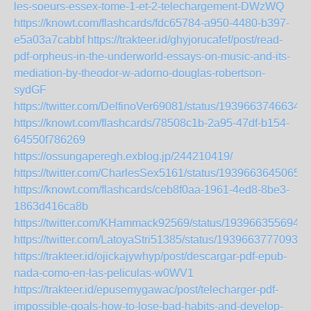
les-soeurs-essex-tome-1-et-2-telechargement-DWzWQ
https://knowt.com/flashcards/fdc65784-a950-4480-b397-
e5a03a7cabbf
https://trakteer.id/ghyjorucafef/post/read-
pdf-orpheus-in-the-underworld-essays-on-music-and-its-
mediation-by-theodor-w-adorno-douglas-robertson-
sydGF
https://twitter.com/DelfinoVer69081/status/19396637466345
https://knowt.com/flashcards/78508c1b-2a95-47df-b154-
64550f786269
https://ossungaperegh.exblog.jp/244210419/
https://twitter.com/CharlesSex5161/status/19396636450652
https://knowt.com/flashcards/ceb8f0aa-1961-4ed8-8be3-
1863d416ca8b
https://twitter.com/KHammack92569/status/1939663556947
https://twitter.com/LatoyaStri51385/status/19396637770935
https://trakteer.id/ojickajywhyp/post/descargar-pdf-epub-
nada-como-en-las-peliculas-w0WV1
https://trakteer.id/epusemygawac/post/telecharger-pdf-
impossible-goals-how-to-lose-bad-habits-and-develop-