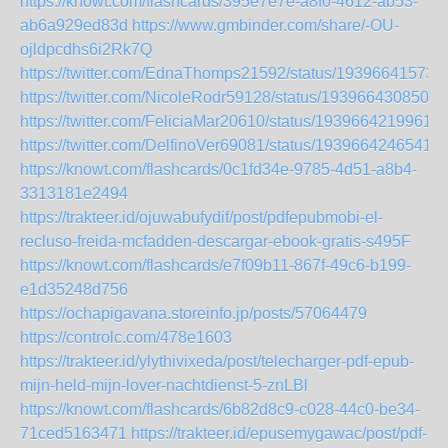
https://knowt.com/flashcards/395e7e7e-a8f0-4612-ab53-
ab6a929ed83d
https://www.gmbinder.com/share/-OU-
ojldpcdhs6i2Rk7Q
https://twitter.com/EdnaThomps21592/status/19396641573
https://twitter.com/NicoleRodr59128/status/1939664308507
https://twitter.com/FeliciaMar20610/status/1939664219961
https://twitter.com/DelfinoVer69081/status/19396642465411
https://knowt.com/flashcards/0c1fd34e-9785-4d51-a8b4-
3313181e2494
https://trakteer.id/ojuwabufydif/post/pdfepubmobi-el-
recluso-freida-mcfadden-descargar-ebook-gratis-s495F
https://knowt.com/flashcards/e7f09b11-867f-49c6-b199-
e1d35248d756
https://ochapigavana.storeinfo.jp/posts/57064479
https://controlc.com/478e1603
https://trakteer.id/ylythivixeda/post/telecharger-pdf-epub-
mijn-held-mijn-lover-nachtdienst-5-znLBl
https://knowt.com/flashcards/6b82d8c9-c028-44c0-be34-
71ced5163471
https://trakteer.id/epusemygawac/post/pdf-