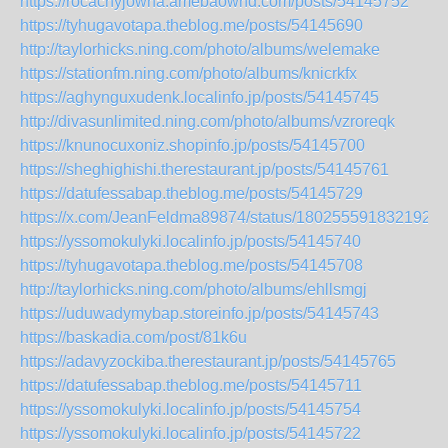
https://rocachyjowha.amebaownd.com/posts/54145752
https://tyhugavotapa.theblog.me/posts/54145690
http://taylorhicks.ning.com/photo/albums/welemake
https://stationfm.ning.com/photo/albums/knicrkfx
https://aghynguxudenk.localinfo.jp/posts/54145745
http://divasunlimited.ning.com/photo/albums/vzroreqk
https://knunocuxoniz.shopinfo.jp/posts/54145700
https://sheghighishi.therestaurant.jp/posts/54145761
https://datufessabap.theblog.me/posts/54145729
https://x.com/JeanFeldma89874/status/1802555918321922
https://yssomokulyki.localinfo.jp/posts/54145740
https://tyhugavotapa.theblog.me/posts/54145708
http://taylorhicks.ning.com/photo/albums/ehllsmgj
https://uduwadymybap.storeinfo.jp/posts/54145743
https://baskadia.com/post/81k6u
https://adavyzockiba.therestaurant.jp/posts/54145765
https://datufessabap.theblog.me/posts/54145711
https://yssomokulyki.localinfo.jp/posts/54145754
https://yssomokulyki.localinfo.jp/posts/54145722