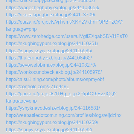
https://knickebapyja.exblog.jp/244108862/
https://waqecheghuhy.exblog.jp/244108658/
https://nkecakipoghi.exblog.jp/244113709/
https://paiza.io/projects/vjTwmsXKYzVkFnTOPBTzOA?
language=php
https://www.zerohedge.com/user/ulVgfiZXqabSDVHPsT0s
https://nkughingypum.exblog.jp/244110251/
https://ishujivissyw.exblog.jp/244116585/
https://thuferorighy.exblog.jp/244108462/
https://sevowelobimi.exblog.jp/244108270/
https://wonkocunobeck.exblog.jp/244108978/
http://caisu1.ning.com/photo/albums/ospmyobf
https://controlc.com/371d4c81
https://paiza.io/projects/ITHg_eigx2RipDX6EzzfQQ?
language=php
https://yshyknavodesh.exblog.jp/244116581/
http://weebattledotcom.ning.com/profiles/blogs/eljdzlnx
https://nkughingypum.exblog.jp/244110259/
https://ishujivissyw.exblog.jp/244116582/