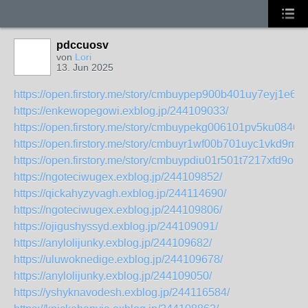
pdccuosv
von
Lori
13. Jun 2025
https://open.firstory.me/story/cmbuypep900b401uy7eyj1e6d
https://enkewopegowi.exblog.jp/244109033/
https://open.firstory.me/story/cmbuypekg006101pv5ku0846f
https://open.firstory.me/story/cmbuyr1wf00b701uyc1vkd9mf
https://open.firstory.me/story/cmbuypdiu01r501t7217xfd9o
https://ngoteciwugex.exblog.jp/244109852/
https://qickahyzyvagh.exblog.jp/244114690/
https://ngoteciwugex.exblog.jp/244109806/
https://ojigushyssyd.exblog.jp/244109091/
https://anylolijunky.exblog.jp/244109682/
https://uluwoknedige.exblog.jp/244109678/
https://anylolijunky.exblog.jp/244109050/
https://yshyknavodesh.exblog.jp/244116584/