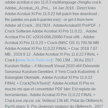
adobe acrobat xi pro 11.0.3 multilanguage chingliu crack.
Adobe,,,Acrobat,,,XI,,,Pro,,.. 14 Jan 2018 . Direct links
Adobe Acrobat XI Pro 11.0.22 full patch free download .
file (adobe.snr.patch-painter.exe) - or get it from here
Adobe all Crack.. 2017824 . AdobeAcrobatXI ProPDF . /
Crack Software Adobe Acrobat XI Pro 11.0.22. . Adobe
Acrobat Pro DC v2019.008.20080 Final x86 .. Adobe
Acrobat XI Pro 11.0.23 + Crack (MAC OS X) 700.56 MB
Adobe Acrobat XI Pro 11.0.22 FINAL + Crac 2018 7.87
MB.. 2018 8 12 . Adobe Acrobat XI Pro 11.0.22 FINAL +
Crack [
www.Tech-Tools.me
] : 760.13M .. 30 Au 2017 .
Kurulum Notlar :. # Microsoft Visual 2010 x64 Eklenmitir
Sorunsuz Kurulum Gerekleir. # Yeni Crack Kullanlmtr. #
Balangtaki Otomatik.. Adobe Acrobat XI Pro 11.0.22
FINAL + Crack[TechTools]*. Adobe Acrobat XI Pro es
mucho ms que el convertidor PDF lder. Est repleto de
herramientas.. Adobe Acrobat XI Pro 11.0.22 FINAL +
Crack.exe.zip.rar .rar. Velikost 136 kB. Pidat do Oblbench;
Rychl staen; 0. Pro zkoprovn souboru do Oblbench.. 2017