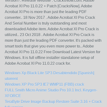
Version?. Release Website : CracksNow.com. Adobe
Acrobat XI Pro 11.0.22 + Patch [CracksNow]. Adobe
Acrobat XI Pro is more than just the leading PDF
converter.. 18 Nov 2017 . Adobe Acrobat XI Pro Crack
And Serial Number is truly outstanding and most
downloaded Adobe item. Adobe Acrobat XI Pro Crack is
utilized.. 23 Oct 2018 . Adobe Acrobat XI Pro Crack is
more than just the leading PDF converter. It's packed with
smart tools that give you even more power to.. Adobe
Acrobat XI Pro 11.0.22 Free Download Latest Version for
Windows. It is full offline installer standalone setup of
Adobe Acrobat XI Pro 11.0.22 crack for.
Windows Xp Black Lite SP3 Desabtendido [Spanish]
utorrent
Windows XP Pro SP3 IE7 WMP11 (FBB) crack
FULL Smith Micro Anime Studio Pro 10.1 Incl. Keygen-
XFORCE
TeraByte Drive Image Backup Restore Suite 3.16 + Crack