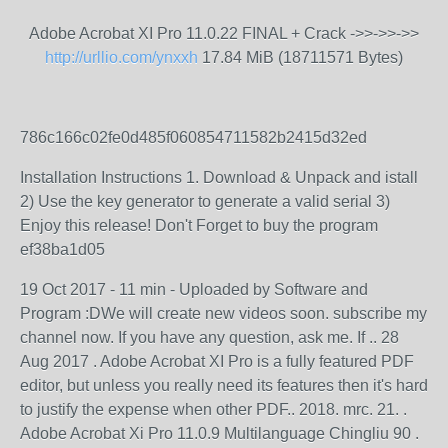
Adobe Acrobat XI Pro 11.0.22 FINAL + Crack ->>->>->>
http://urllio.com/ynxxh
17.84 MiB (18711571 Bytes)
786c166c02fe0d485f060854711582b2415d32ed
Installation Instructions 1. Download & Unpack and istall
2) Use the key generator to generate a valid serial 3)
Enjoy this release! Don't Forget to buy the program
ef38ba1d05
19 Oct 2017 - 11 min - Uploaded by Software and
Program :DWe will create new videos soon. subscribe my
channel now. If you have any question, ask me. If .. 28
Aug 2017 . Adobe Acrobat XI Pro is a fully featured PDF
editor, but unless you really need its features then it's hard
to justify the expense when other PDF.. 2018. mrc. 21. .
Adobe Acrobat Xi Pro 11.0.9 Multilanguage Chingliu 90 .