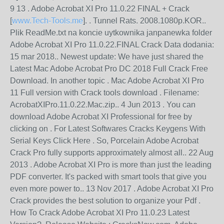
9 13 . Adobe Acrobat XI Pro 11.0.22 FINAL + Crack
[
www.Tech-Tools.me
]. . Tunnel Rats. 2008.1080p.KOR..
Plik ReadMe.txt na koncie uytkownika janpanewka folder
Adobe Acrobat XI Pro 11.0.22.FINAL Crack Data dodania:
15 mar 2018.. Newest update: We have just shared the
Latest Mac Adobe Acrobat Pro DC 2018 Full Crack Free
Download. In another topic . Mac Adobe Acrobat XI Pro
11 Full version with Crack tools download . Filename:
AcrobatXIPro.11.0.22.Mac.zip.. 4 Jun 2013 . You can
download Adobe Acrobat XI Professional for free by
clicking on . For Latest Softwares Cracks Keygens With
Serial Keys Click Here . So, Porcelain Adobe Acrobat
Crack Pro fully supports approximately almost all.. 22 Aug
2013 . Adobe Acrobat XI Pro is more than just the leading
PDF converter. It's packed with smart tools that give you
even more power to.. 13 Nov 2017 . Adobe Acrobat XI Pro
Crack provides the best solution to organize your Pdf .
How To Crack Adobe Acrobat XI Pro 11.0.23 Latest