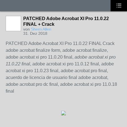
PATCHED Adobe Acrobat XI Pro 11.0.22
FINAL + Crack
von
Sherri Allen
31. Dez 2018
PATCHED Adobe Acrobat XI Pro 11.0.22 FINAL Crack
adobe acrobat finalize form, adobe acrobat finalize,
adobe acrobat xi pro 11.0.20 final,
adobe acrobat xi pro
11.0.22 final
, adobe acrobat xi pro 11.0.12 final, adobe
acrobat xi pro 11.0.23 final, adobe acrobat pro final,
acuerdo de licencia de usuario final adobe acrobat,
adobe acrobat pro dc final, adobe acrobat xi pro 11.0.18
final