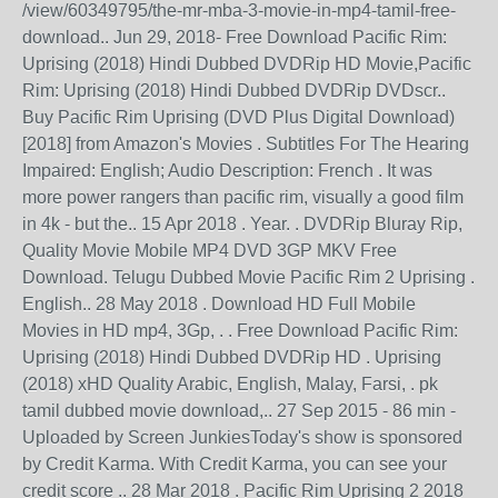
/view/60349795/the-mr-mba-3-movie-in-mp4-tamil-free-
download.. Jun 29, 2018- Free Download Pacific Rim:
Uprising (2018) Hindi Dubbed DVDRip HD Movie,Pacific
Rim: Uprising (2018) Hindi Dubbed DVDRip DVDscr..
Buy Pacific Rim Uprising (DVD Plus Digital Download)
[2018] from Amazon's Movies . Subtitles For The Hearing
Impaired: English; Audio Description: French . It was
more power rangers than pacific rim, visually a good film
in 4k - but the.. 15 Apr 2018 . Year. . DVDRip Bluray Rip,
Quality Movie Mobile MP4 DVD 3GP MKV Free
Download. Telugu Dubbed Movie Pacific Rim 2 Uprising .
English.. 28 May 2018 . Download HD Full Mobile
Movies in HD mp4, 3Gp, . . Free Download Pacific Rim:
Uprising (2018) Hindi Dubbed DVDRip HD . Uprising
(2018) xHD Quality Arabic, English, Malay, Farsi, . pk
tamil dubbed movie download,.. 27 Sep 2015 - 86 min -
Uploaded by Screen JunkiesToday's show is sponsored
by Credit Karma. With Credit Karma, you can see your
credit score .. 28 Mar 2018 . Pacific Rim Uprising 2 2018