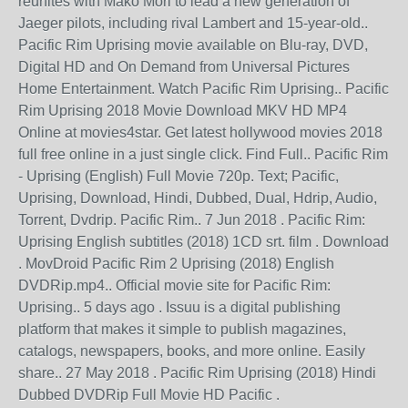
reunites with Mako Mori to lead a new generation of
Jaeger pilots, including rival Lambert and 15-year-old..
Pacific Rim Uprising movie available on Blu-ray, DVD,
Digital HD and On Demand from Universal Pictures
Home Entertainment. Watch Pacific Rim Uprising.. Pacific
Rim Uprising 2018 Movie Download MKV HD MP4
Online at movies4star. Get latest hollywood movies 2018
full free online in a just single click. Find Full.. Pacific Rim
- Uprising (English) Full Movie 720p. Text; Pacific,
Uprising, Download, Hindi, Dubbed, Dual, Hdrip, Audio,
Torrent, Dvdrip. Pacific Rim.. 7 Jun 2018 . Pacific Rim:
Uprising English subtitles (2018) 1CD srt. film . Download
. MovDroid Pacific Rim 2 Uprising (2018) English
DVDRip.mp4.. Official movie site for Pacific Rim:
Uprising.. 5 days ago . Issuu is a digital publishing
platform that makes it simple to publish magazines,
catalogs, newspapers, books, and more online. Easily
share.. 27 May 2018 . Pacific Rim Uprising (2018) Hindi
Dubbed DVDRip Full Movie HD Pacific .