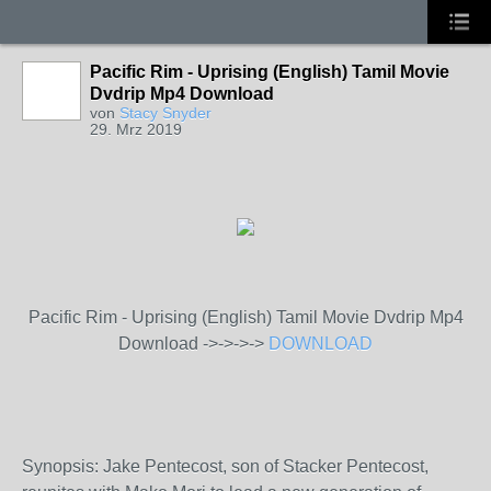
Pacific Rim - Uprising (English) Tamil Movie
Dvdrip Mp4 Download
von
Stacy Snyder
29. Mrz 2019
Pacific Rim - Uprising (English) Tamil Movie Dvdrip Mp4
Download ->->->->
DOWNLOAD
Synopsis: Jake Pentecost, son of Stacker Pentecost,