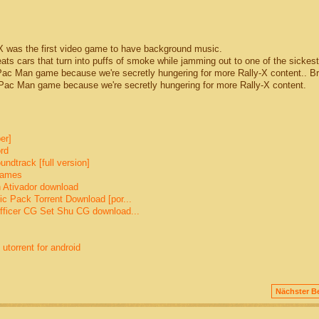
was the first video game to have background music.
eats cars that turn into puffs of smoke while jamming out to one of the sickes
a Pac Man game because we're secretly hungering for more Rally-X content.. 
c Man game because we're secretly hungering for more Rally-X content.
er]
rd
dtrack [full version]
games
 Ativador download
c Pack Torrent Download [por...
fficer CG Set Shu CG download...
torrent for android
Nächster Be