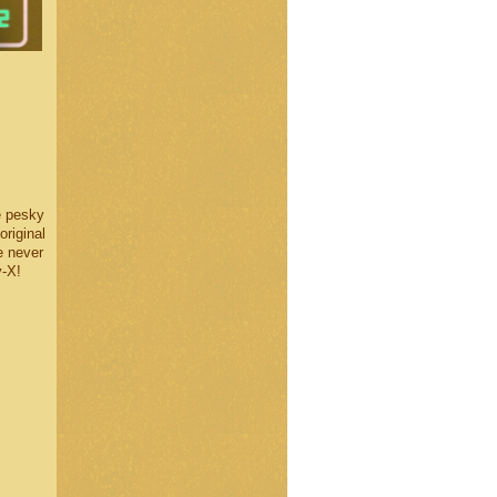
e pesky
original
e never
y-X!