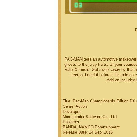
PAC-MAN gets an automotive makeover! E
ghosts to the juicy fruits, all your cours
Rally-X music. Get swept away by that
seen or heard it before! This add-on 
Add-on included 
Title: Pac-Man Championship Edition DX+
Genre: Action
Developer:
Mine Loader Software Co., Ltd.
Publisher:
BANDAI NAMCO Entertainment
Release Date: 24 Sep, 2013