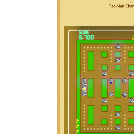
Pac-Man Champ