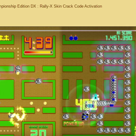
ionship Edition DX : Rally-X Skin Crack Code Activation