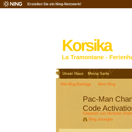
Erstellen Sie ein Ning-Netzwerk!
Korsika
La Tramontane - Ferienh
Unser Haus
Meine Seite
Alle Blog-Beiträge
Mein Blog
Pac-Man Champ
Code Activatio
Gepostet von
Nicholas Shah
Blog anzeigen