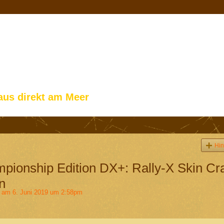
aus direkt am Meer
Hin
ionship Edition DX+: Rally-X Skin Cr
n
am 6. Juni 2019 um 2:58pm