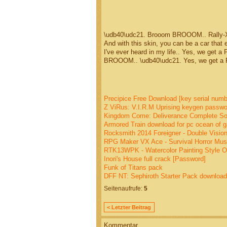
\udb40\udc21. Brooom BROOOM.. Rally-X 
And with this skin, you can be a car that 
I've ever heard in my life.. Yes, we get 
BROOOM.. \udb40\udc21. Yes, we get a Pa
Precipice Free Download [key serial numb
Z ViRus: V.I.R.M Uprising keygen passwo
Kingdom Come: Deliverance Complete Soun
Armored Train download for pc ocean of 
Rocksmith 2014 Foreigner - Double Vision
RPG Maker VX Ace - Survival Horror Musi
RTK13WPK - Watercolor Painting Style O
Inori's House full crack [Password]
Funk of Titans pack
DFF NT: Sephiroth Starter Pack download u
Seitenaufrufe:
5
< Letzter Beitrag
Kommentar