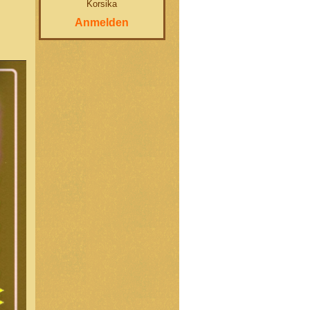
Korsika
Anmelden