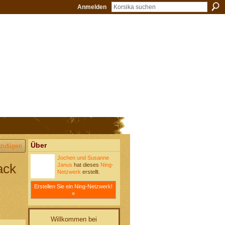
Anmelden
Über
zufügen
Jochen und Susanne
ack
Janus
hat dieses
Ning-
Netzwerk
erstellt.
Erstellen Sie ein Ning-Netzwerk!
»
Willkommen bei