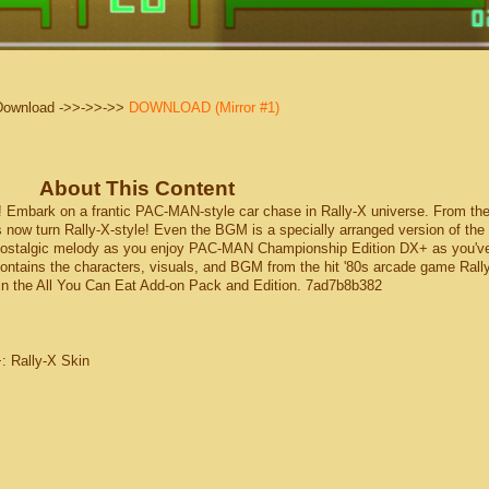
Download ->>->>->>
DOWNLOAD (Mirror #1)
About This Content
mbark on a frantic PAC-MAN-style car chase in Rally-X universe. From th
es now turn Rally-X-style! Even the BGM is a specially arranged version of the 
 nostalgic melody as you enjoy PAC-MAN Championship Edition DX+ as you'v
contains the characters, visuals, and BGM from the hit '80s arcade game Rall
in the All You Can Eat Add-on Pack and Edition. 7ad7b8b382
: Rally-X Skin