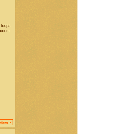
t loops
Brooom
itrag >