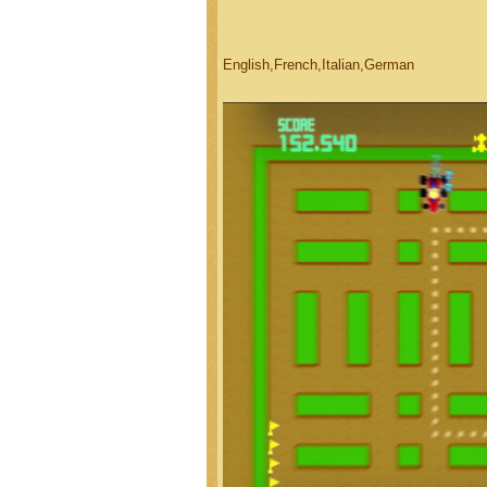
English,French,Italian,German