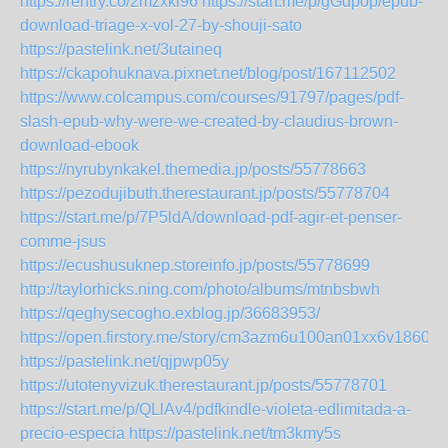
https://rentry.co/2mzxki96
https://start.me/p/gGdpop/epub-
download-triage-x-vol-27-by-shouji-sato
https://pastelink.net/3utaineq
https://ckapohuknava.pixnet.net/blog/post/167112502
https://www.colcampus.com/courses/91797/pages/pdf-
slash-epub-why-were-we-created-by-claudius-brown-
download-ebook
https://nyrubynkakel.themedia.jp/posts/55778663
https://pezodujibuth.therestaurant.jp/posts/55778704
https://start.me/p/7P5ldA/download-pdf-agir-et-penser-
comme-jsus
https://ecushusuknep.storeinfo.jp/posts/55778699
http://taylorhicks.ning.com/photo/albums/mtnbsbwh
https://qeghysecogho.exblog.jp/36683953/
https://open.firstory.me/story/cm3azm6u100an01xx6v1860wi
https://pastelink.net/qjpwp05y
https://utotenyvizuk.therestaurant.jp/posts/55778701
https://start.me/p/QLlAv4/pdfkindle-violeta-edlimitada-a-
precio-especia
https://pastelink.net/tm3kmy5s