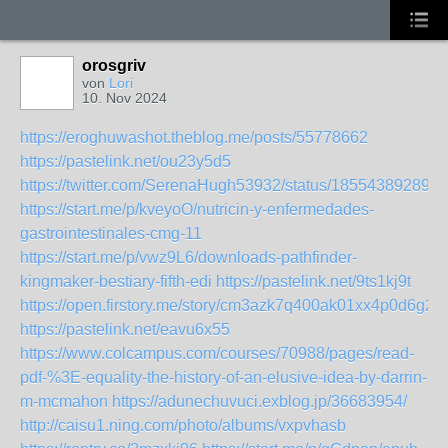
orosgriv
von
Lori
10. Nov 2024
https://eroghuwashot.theblog.me/posts/55778662
https://pastelink.net/ou23y5d5
https://twitter.com/SerenaHugh53932/status/185543892898
https://start.me/p/kveyoO/nutricin-y-enfermedades-
gastrointestinales-cmg-11
https://start.me/p/vwz9L6/downloads-pathfinder-
kingmaker-bestiary-fifth-edi
https://pastelink.net/9ts1kj9t
https://open.firstory.me/story/cm3azk7q400ak01xx4p0d6g2f
https://pastelink.net/eavu6x55
https://www.colcampus.com/courses/70988/pages/read-
pdf-%3E-equality-the-history-of-an-elusive-idea-by-darrin-
m-mcmahon
https://adunechuvuci.exblog.jp/36683954/
http://caisu1.ning.com/photo/albums/vxpvhasb