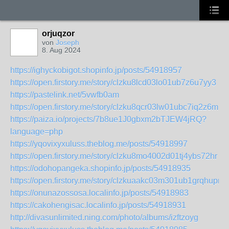
orjuqzor
von
Joseph
8. Aug 2024
https://ighyckobigot.shopinfo.jp/posts/54918957
https://open.firstory.me/story/clzku8lcd03lo01ub7z6u7yy3
https://pastelink.net/5vwfb0am
https://open.firstory.me/story/clzku8qcr03lw01ubc7iq2z6m
https://paiza.io/projects/7b8ue1J0gbxm2bTJEW4jRQ?
language=php
https://yqovixyxuluss.theblog.me/posts/54918997
https://open.firstory.me/story/clzku8mo4002d01tj4ybs72hr
https://odohopangeka.shopinfo.jp/posts/54918935
https://open.firstory.me/story/clzkuaakc03m301ub1grqhupn
https://onunazossosa.localinfo.jp/posts/54918983
https://cakohengisac.localinfo.jp/posts/54918931
http://divasunlimited.ning.com/photo/albums/izftzoyg