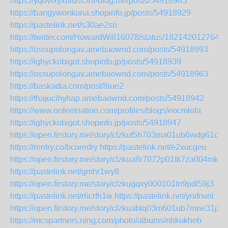
https://yqovixyxuluss.theblog.me/posts/54918985
https://bangywonkuna.shopinfo.jp/posts/54918929
https://pastelink.net/s30ae2sn
https://twitter.com/HowardWill16078/status/182142012764
https://ossupolongav.amebaownd.com/posts/54918993
https://ighyckobigot.shopinfo.jp/posts/54918939
https://ossupolongav.amebaownd.com/posts/54918963
https://baskadia.com/post/8iue2
https://thajucihyhap.amebaownd.com/posts/54918942
https://www.onfeetnation.com/profiles/blogs/eocmlofa
https://ighyckobigot.shopinfo.jp/posts/54918947
https://open.firstory.me/story/clzkuf5h703ma01ub6wdg61c2
https://rentry.co/bcoredry
https://pastelink.net/e2xucgeu
https://open.firstory.me/story/clzkua8r7072p01tk7za004mk
https://pastelink.net/gmhr1wy8
https://open.firstory.me/story/clzkugqxy000101tn9pdl59j3
https://pastelink.net/r6crfh1w
https://pastelink.net/ynifnvnl
https://open.firstory.me/story/clzkuablq03m601ub7mne31jx
https://mcspartners.ning.com/photo/albums/nhkukheb