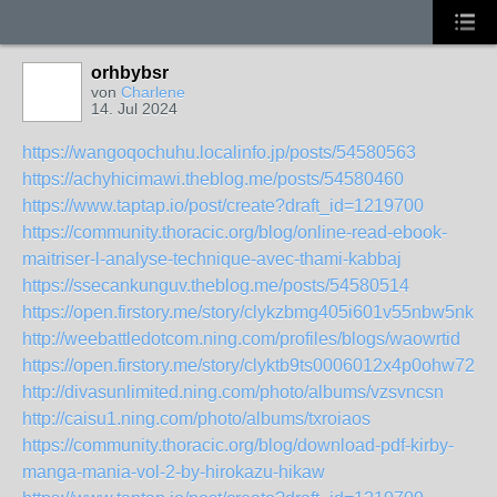
orhbybsr
von
Charlene
14. Jul 2024
https://wangoqochuhu.localinfo.jp/posts/54580563
https://achyhicimawi.theblog.me/posts/54580460
https://www.taptap.io/post/create?draft_id=1219700
https://community.thoracic.org/blog/online-read-ebook-
maitriser-l-analyse-technique-avec-thami-kabbaj
https://ssecankunguv.theblog.me/posts/54580514
https://open.firstory.me/story/clykzbmg405i601v55nbw5nki
http://weebattledotcom.ning.com/profiles/blogs/waowrtid
https://open.firstory.me/story/clyktb9ts0006012x4p0ohw72
http://divasunlimited.ning.com/photo/albums/vzsvncsn
http://caisu1.ning.com/photo/albums/txroiaos
https://community.thoracic.org/blog/download-pdf-kirby-
manga-mania-vol-2-by-hirokazu-hikaw