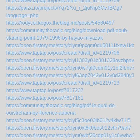
https://www.taptap.io/post/create?draft_id=1219709
https://paiza.io/projects/Yq72Xu_r_2juNip3OvJBCg?
language=php
https://rodycockegox.theblog.me/posts/54580497
https://community.thoracic.org/blog/download-pdf-epub-
starting-point-1979-1996-by-hayao-miyazak
https://open.firstory.me/story/clym0pxgm0du50111fxnw1kb1
https://www.taptap.io/post/create?draft_id=1219706
https://open.firstory.me/story/clyl1303y01b301328ovzhpav
https://open.firstory.me/story/clym0w7gl0cdm01y1ef2lbnv7
https://open.firstory.me/story/clyl63op7042v012v8d2848y3
https://www.taptap.io/post/create?draft_id=1219713
https://www.taptap.io/post/7817237
https://www.taptap.io/post/7817181
https://community.thoracic.org/blog/pdf-le-quai-de-
ouistreham-by-florence-aubena
https://open.firstory.me/story/clyl5c3oe03lb012v4klw71i5
https://open.firstory.me/story/clym0xt8k0bos012vhr79arf7
https://open.firstory.me/story/clym0wbf20cdp01y1c6vwbw2t