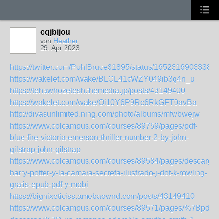
oqjbijou
von
Heather
29. Apr 2023
https://twitter.com/PohlBruce31895/status/16523169033381
https://wakelet.com/wake/BLCL41cWZY049ib3q4n_u
https://tehawhozetesh.themedia.jp/posts/43149400
https://wakelet.com/wake/Oi10Y6P9Rc6RkGFT0avBa
http://divasunlimited.ning.com/photo/albums/mfwbwejw
https://www.colcampus.com/courses/89759/pages/pdf-
blue-fire-victoria-emerson-thriller-number-2-by-john-
gilstrap-john-gilstrap
https://www.colcampus.com/courses/89584/pages/descargar
harry-potter-y-la-camara-secreta-ilustrado-j-dot-k-rowling-
gratis-epub-pdf-y-mobi
https://bighixeticiss.amebaownd.com/posts/43149410
https://www.colcampus.com/courses/89571/pages/%7Bpdf-