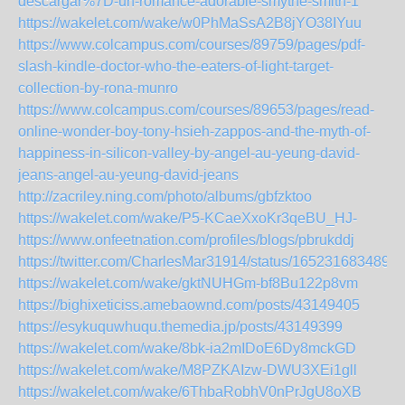
descargar%7D-un-romance-adorable-smythe-smith-1
https://wakelet.com/wake/w0PhMaSsA2B8jYO38IYuu
https://www.colcampus.com/courses/89759/pages/pdf-
slash-kindle-doctor-who-the-eaters-of-light-target-
collection-by-rona-munro
https://www.colcampus.com/courses/89653/pages/read-
online-wonder-boy-tony-hsieh-zappos-and-the-myth-of-
happiness-in-silicon-valley-by-angel-au-yeung-david-
jeans-angel-au-yeung-david-jeans
http://zacriley.ning.com/photo/albums/gbfzktoo
https://wakelet.com/wake/P5-KCaeXxoKr3qeBU_HJ-
https://www.onfeetnation.com/profiles/blogs/pbrukddj
https://twitter.com/CharlesMar31914/status/165231683489
https://wakelet.com/wake/gktNUHGm-bf8Bu122p8vm
https://bighixeticiss.amebaownd.com/posts/43149405
https://esykuquwhuqu.themedia.jp/posts/43149399
https://wakelet.com/wake/8bk-ia2mIDoE6Dy8mckGD
https://wakelet.com/wake/M8PZKAIzw-DWU3XEi1gll
https://wakelet.com/wake/6ThbaRobhV0nPrJgU8oXB