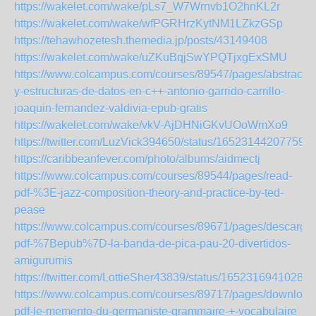
https://wakelet.com/wake/pLs7_W7Wrnvb1O2hnKL2r
https://wakelet.com/wake/wfPGRHrzKytNM1LZkzGSp
https://tehawhozetesh.themedia.jp/posts/43149408
https://wakelet.com/wake/uZKuBqjSwYPQTjxgExSMU
https://www.colcampus.com/courses/89547/pages/abstracci
y-estructuras-de-datos-en-c++-antonio-garrido-carrillo-
joaquin-fernandez-valdivia-epub-gratis
https://wakelet.com/wake/vkV-AjDHNiGKvUOoWmXo9
https://twitter.com/LuzVick394650/status/165231442077590
https://caribbeanfever.com/photo/albums/aidmectj
https://www.colcampus.com/courses/89544/pages/read-
pdf-%3E-jazz-composition-theory-and-practice-by-ted-
pease
https://www.colcampus.com/courses/89671/pages/descargar
pdf-%7Bepub%7D-la-banda-de-pica-pau-20-divertidos-
amigurumis
https://twitter.com/LottieSher43839/status/16523169410280
https://www.colcampus.com/courses/89717/pages/download
pdf-le-memento-du-germaniste-grammaire-+-vocabulaire