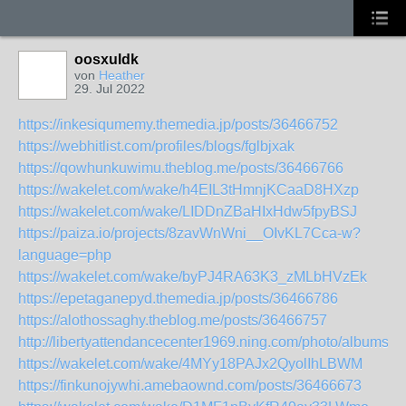
oosxuldk
von
Heather
29. Jul 2022
https://inkesiqumemy.themedia.jp/posts/36466752
https://webhitlist.com/profiles/blogs/fglbjxak
https://qowhunkuwimu.theblog.me/posts/36466766
https://wakelet.com/wake/h4EIL3tHmnjKCaaD8HXzp
https://wakelet.com/wake/LIDDnZBaHIxHdw5fpyBSJ
https://paiza.io/projects/8zavWnWni__OIvKL7Cca-w?
language=php
https://wakelet.com/wake/byPJ4RA63K3_zMLbHVzEk
https://epetaganepyd.themedia.jp/posts/36466786
https://alothossaghy.theblog.me/posts/36466757
http://libertyattendancecenter1969.ning.com/photo/albums/j
https://wakelet.com/wake/4MYy18PAJx2QyolIhLBWM
https://finkunojywhi.amebaownd.com/posts/36466673