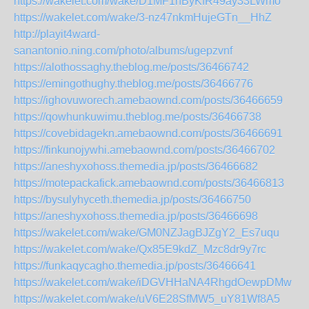
https://wakelet.com/wake/D1MF1nByKfR49ay33LWmo
https://wakelet.com/wake/3-nz47nkmHujeGTn__HhZ
http://playit4ward-
sanantonio.ning.com/photo/albums/ugepzvnf
https://alothossaghy.theblog.me/posts/36466742
https://emingothughy.theblog.me/posts/36466776
https://ighovuworech.amebaownd.com/posts/36466659
https://qowhunkuwimu.theblog.me/posts/36466738
https://covebidagekn.amebaownd.com/posts/36466691
https://finkunojywhi.amebaownd.com/posts/36466702
https://aneshyxohoss.themedia.jp/posts/36466682
https://motepackafick.amebaownd.com/posts/36466813
https://bysulyhyceth.themedia.jp/posts/36466750
https://aneshyxohoss.themedia.jp/posts/36466698
https://wakelet.com/wake/GM0NZJagBJZgY2_Es7uqu
https://wakelet.com/wake/Qx85E9kdZ_Mzc8dr9y7rc
https://funkaqycagho.themedia.jp/posts/36466641
https://wakelet.com/wake/iDGVHHaNA4RhgdOewpDMw
https://wakelet.com/wake/uV6E28SfMW5_uY81Wf8A5