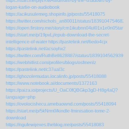
https://start.me/p/jvXMA6/dream-by-the-shadows-by-
logan-karlie-on-audiobook
https://acikusulemeg.shopinfo.jp/posts/55418075
https://twitter.com/nichols_an80011/status/1839104754682
https://open.firstory.me/story/cm1ikubnn04ul01x1e0n05tam
https://start.me/p/19pvLj/epub-download-the-secret-
intelligence-of-water
https://pastelink.net/6edo4cjx
https://pastelink.net/acsoyhx2
https://twitter.com/RuthBell628887/status/18391045629399
https://webhitlist.com/profiles/blogs/osfmenlz
https://pastelink.net/c37ual3c
https://ghozolemudas.localinfo.jp/posts/55418088
https://www.notebook.ai/documents/1372163
https://paiza.io/projects/U_OaC0fQBGkp3gD-H8g4aQ?
language=php
https://ovolocishecu.amebaownd.com/posts/55418094
https://start.me/p/5kNrm0/kindle-fminisation-tome-2-
download
https://ngufewijexes.theblog.me/posts/55418083