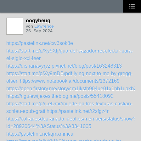
ooqybeug
von
Lawrence
26. Sep 2024
https://pastelink.net/cw3sok8e
https://start.me/p/Xy9Xlj/gua-del-cazador-recolector-para-
el-siglo-xxi-leer
https://dishanavyryz.pixnet.net/blog/post/163248313
https://start.me/p/Xy9mDB/pdf-lying-next-to-me-by-gregg-
olsen
https://www.notebook.ai/documents/1372169
https://open.firstory.me/story/cm1iksfn904ue01x1hb1uaxb2
https://ngufewijexes.theblog.me/posts/55418092
https://start.me/p/rLeDmr/muerte-en-tres-texturas-cristian-
schleu-epub-grati
https://pastelink.net/r2sfgz4r
https://cofradesdegranada.ideal.es/members/status/show?
id=28920644%3AStatus%3A3341005
https://pastelink.net/qmxmmcui