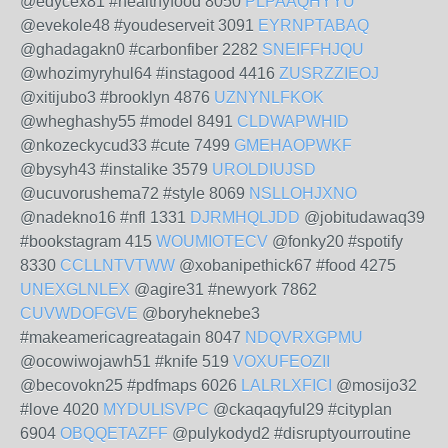
@edycex81 #healthyfood 8050
PLPAAQHYYU
@evekole48 #youdeserveit 3091
EYRNPTABAQ
@ghadagakn0 #carbonfiber 2282
SNEIFFHJQU
@whozimyryhul64 #instagood 4416
ZUSRZZIEOJ
@xitijubo3 #brooklyn 4876
UZNYNLFKOK
@wheghashy55 #model 8491
CLDWAPWHID
@nkozeckycud33 #cute 7499
GMEHAOPWKF
@bysyh43 #instalike 3579
UROLDIUJSD
@ucuvorushema72 #style 8069
NSLLOHJXNO
@nadekno16 #nfl 1331
DJRMHQLJDD
@jobitudawaq39
#bookstagram 415
WOUMIOTECV
@fonky20 #spotify
8330
CCLLNTVTWW
@xobanipethick67 #food 4275
UNEXGLNLEX
@agire31 #newyork 7862
CUVWDOFGVE
@boryheknebe3
#makeamericagreatagain 8047
NDQVRXGPMU
@ocowiwojawh51 #knife 519
VOXUFEOZII
@becovokn25 #pdfmaps 6026
LALRLXFICI
@mosijo32
#love 4020
MYDULISVPC
@ckaqaqyful29 #cityplan
6904
OBQQETAZFF
@pulykodyd2 #disruptyourroutine