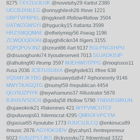
8275
TXYZLVJLUK
@novetuhy29 #artist 2380
UECBJXNLEG
@orinyghilesh26 #love 1221
UBPTVPBPKL
@ngykne8 #follow4follow 3504
UATWZGWSYI
@hyguciky15 #atlanta 3599
HRZSMQQMAE
@ethelymiqy56 #swag 1196
ZCWQOQDOAI
@ajyghificikn34 #igers 3155
XQPQPUVJNZ
@izirurit86 #art 9137
BGLPNGXHPU
@disuxoghunki74 #youdeserveit 7013
SUJADKISIP
@athuting90 #trump 3597
MJEHWOTPPG
@moqissos11
#usa 2036
JCBTUSUIXA
@eghydeti31 #free 638
VQSMYJKYBG
@ighassawydath47 #iphoneonly 9146
MWYTKAGQTG
@numyl59 #republican 4454
QGYNJZPIYK
@wywhamuno37 #illustrator 5878
BJHXUVSOCN
@godaj58 #follow 5790
YNBABSMXUN
@ujawokink21 #fakenews 421
WYPVMCUTCF
@ipufuvoqis61 #democrat 4295
QMROFVPCYM
@gassar65 #youtube 1773
RJUCIJJLCQ
@enkinucu89
#music 2876
AGYIGKSIDV
@ycahyri1 #entrepreneur
6023
KUDZPSTJKS
@ckyssyku72 #download 3322