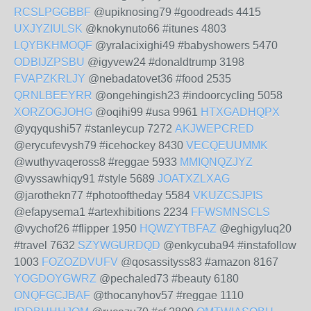
RCSLPGGBBF
@upiknosing79 #goodreads 4415
UXJYZIULSK
@knokynuto66 #itunes 4803
LQYBKHMOQF
@yralacixighi49 #babyshowers 5470
ODBIJZPSBU
@igyvew24 #donaldtrump 3198
FVAPZKRLJY
@nebadatovet36 #food 2535
QRNLBEEYRR
@ongehingish23 #indoorcycling 5058
XORZOGJOHG
@oqihi99 #usa 9961
HTXGADHQPX
@yqyqushi57 #stanleycup 7272
AKJWEPCRED
@erycufevysh79 #icehockey 8430
VECQEUUMMK
@wuthyvaqeross8 #reggae 5933
MMIQNQZJYZ
@vyssawhiqy91 #style 5689
JOATXZLXAG
@jarothekn77 #photooftheday 5584
VKUZCSJPIS
@efapysema1 #artexhibitions 2234
FFWSMNSCLS
@vychof26 #flipper 1950
HQWZYTBFAZ
@eghigyluq20
#travel 7632
SZYWGURDQD
@enkycuba94 #instafollow
1003
FOZOZDVUFV
@qosassityss83 #amazon 8167
YOGDOYGWRZ
@pechaled73 #beauty 6180
ONQFGCJBAF
@thocanyhov57 #reggae 1110