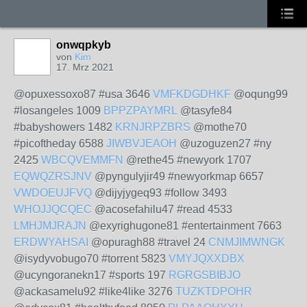
onwqpkyb
von
Kim
17. Mrz 2021
@opuxessoxo87 #usa 3646
VMFKDGDHKF
@oqung99
#losangeles 1009
BPPZPAYMRL
@tasyfe84
#babyshowers 1482
KRNJRPZBRS
@mothe70
#picoftheday 6588
JIWBVJEAOH
@uzoguzen27 #ny
2425
WBCQVEMMFN
@rethe45 #newyork 1707
EQWQZRSJNV
@pyngulyjir49 #newyorkmap 6657
VWDOEUJFVQ
@dijyjygeq93 #follow 3493
WHOJJQCQEC
@acosefahilu47 #read 4533
LMHJMJRAJN
@exyrighugone81 #entertainment 7663
ERDWYAHSAI
@opuragh88 #travel 24
CNMJIMWNGK
@isydyvobugo70 #torrent 5823
VMYJQXXDBX
@ucyngoranekn17 #sports 197
RGRGSBIBJO
@ackasamelu92 #like4like 3276
TUZKTDPOHR