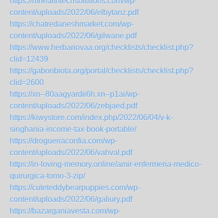
https://mhealthtechsolutions.com/wp-
content/uploads/2022/06/elbytanz.pdf
https://chatredaneshmarket.com/wp-
content/uploads/2022/06/gilwane.pdf
https://www.herbariovaa.org/checklists/checklist.php?
clid=12439
https://gabonbiota.org/portal/checklists/checklist.php?
clid=2600
https://xn--80aagyardii6h.xn--p1ai/wp-
content/uploads/2022/06/zebjaed.pdf
https://kiwystore.com/index.php/2022/06/04/v-k-
singhania-income-tax-book-portable/
https://drogueriaconfia.com/wp-
content/uploads/2022/06/vahval.pdf
https://in-loving-memory.online/amir-enfermeria-medico-
quirurgica-tomo-3-zip/
https://cuteteddybearpuppies.com/wp-
content/uploads/2022/06/galiury.pdf
https://bazarganiavesta.com/wp-