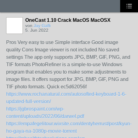
OneCast 1.10 Crack MacOS MacOSX
von
Jay Gafli
5. Jun 2022
Pros Very easy to use Simple interface Good image
quality Cons Image viewer is not included No saved
settings The app only supports JPG, BMP, GIF, PNG, and
TIF formats PhotoRefiner is a simple-to-use Windows
program that enables you to make some adjustments to
image files. It offers support for JPG, BMP, GIF, PNG and
TIF photo formats. Quick ec5d62056f
https://www.rochanatural.com/autosofted-keyboard-1-6-
updated-full-version/
https://jgbrospaint.com/wp-
content/uploads/2022/06/darwel.pdf
https://empafegelitour.wixsite.com/dentyherrust/post/kyun-
ho-gaya-na-1080p-movie-torrent