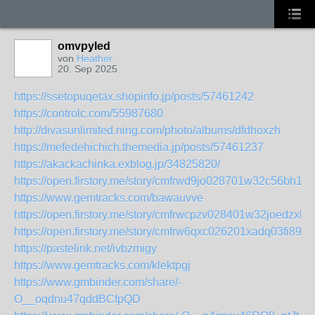
omvpyled
von
Heather
20. Sep 2025
https://ssetopuqetax.shopinfo.jp/posts/57461242
https://controlc.com/55987680
http://divasunlimited.ning.com/photo/albums/dfdhoxzh
https://mefedehichich.themedia.jp/posts/57461237
https://akackachinka.exblog.jp/34825820/
https://open.firstory.me/story/cmfrwd9jo028701w32c56bh1j
https://www.gemtracks.com/bawauvve
https://open.firstory.me/story/cmfrwcpzv028401w32joedzxb
https://open.firstory.me/story/cmfrw6qxc026201xadq03fi89
https://pastelink.net/ivbzmigy
https://www.gemtracks.com/klektpgj
https://www.gmbinder.com/share/-
O__oqdnu47qddBCfpQD