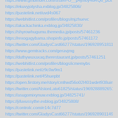
https://www.gmbinder.com/share/-O__p4jmoy46RQ8_ptJt
https://ekuvyjotysha.exblog.jp/34825806/
https://pastelink.net/uvd4s067
https://webhitlist.com/profiles/blogs/mjzhuevc
https://akackachinka.exblog.jp/34825830/
https://shyrowhugumu.themedia.jp/posts/57461236
https://rexogagybama.shopinfo.jp/posts/57461172
https://twitter.com/GladysCast66277/status/1969289518114
https://www.gemtracks.com/geravjmg
https://duthywuxaxaq.therestaurant.jp/posts/57461251
https://webhitlist.com/profiles/blogs/icmemybs
https://pastelink.net/z9c0w9m1
https://pastelink.net/45huepbt
https://open.firstory.me/story/cmfrwd56o02l401wdet938uin
https://twitter.com/AlstonLato61825/status/1969288892651
https://asugomixynuw.exblog.jp/34825741/
https://jifuvussythe.exblog.jp/34825808/
https://controlc.com/e14c7d77
https://twitter.com/GladysCast66277/status/1969289011496