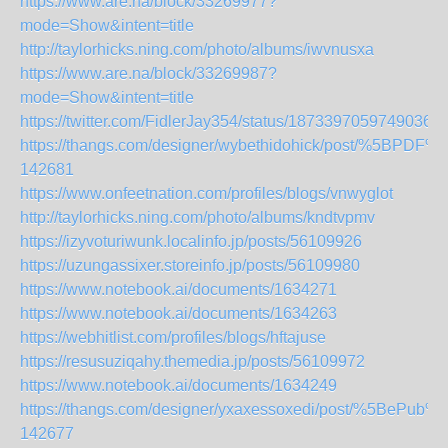
https://www.are.na/block/33269977?
mode=Show&intent=title
http://taylorhicks.ning.com/photo/albums/iwvnusxa
https://www.are.na/block/33269987?
mode=Show&intent=title
https://twitter.com/FidlerJay354/status/18733970597490362
https://thangs.com/designer/wybethidohick/post/
142681
https://www.onfeetnation.com/profiles/blogs/vnwyglot
http://taylorhicks.ning.com/photo/albums/kndtvpmv
https://izyvoturiwunk.localinfo.jp/posts/56109926
https://uzungassixer.storeinfo.jp/posts/56109980
https://www.notebook.ai/documents/1634271
https://www.notebook.ai/documents/1634263
https://webhitlist.com/profiles/blogs/hftajuse
https://resusuziqahy.themedia.jp/posts/56109972
https://www.notebook.ai/documents/1634249
https://thangs.com/designer/yxaxessoxedi/p
142677