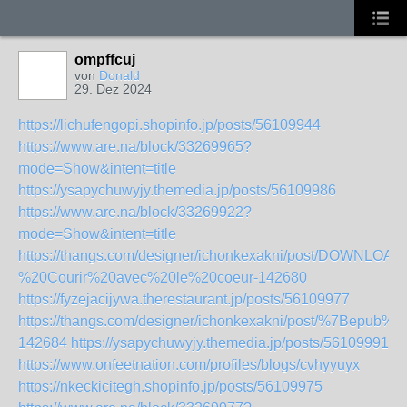
ompffcuj
von
Donald
29. Dez 2024
https://lichufengopi.shopinfo.jp/posts/56109944
https://www.are.na/block/33269965?
mode=Show&intent=title
https://ysapychuwyjy.themedia.jp/posts/56109986
https://www.are.na/block/33269922?
mode=Show&intent=title
https://thangs.com/designer/ichonkexakni/post/DOWNLO
%20Courir%20avec%20le%20coeur-142680
https://fyzejacijywa.therestaurant.jp/posts/56109977
https://thangs.com/designer/ichonkexakni/post/%7Bep
142684
https://ysapychuwyjy.themedia.jp/posts/56109991
https://www.onfeetnation.com/profiles/blogs/cvhyyuyx
https://nkeckicitegh.shopinfo.jp/posts/56109975