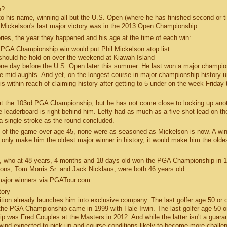
n?
 his name, winning all but the U.S. Open (where he has finished second or ti
. Mickelson's last major victory was in the 2013 Open Championship.
ries, the year they happened and his age at the time of each win:
1 PGA Championship win would put Phil Mickelson atop list
 should he hold on over the weekend at Kiawah Island
t one day before the U.S. Open later this summer. He last won a major champio
he mid-aughts. And yet, on the longest course in major championship history 
 is within reach of claiming history after getting to 5 under on the week Friday 
 at the 103rd PGA Championship, but he has not come close to locking up ano
aderboard is right behind him. Lefty had as much as a five-shot lead on the
a single stroke as the round concluded.
ry of the game over age 45, none were as seasoned as Mickelson is now. A win
nly make him the oldest major winner in history, it would make him the olde
os, who at 48 years, 4 months and 18 days old won the PGA Championship in 
ons, Tom Morris Sr. and Jack Nicklaus, were both 46 years old.
t major winners via PGATour.com.
tory
sition already launches him into exclusive company. The last golfer age 50 or o
t the PGA Championship came in 1999 with Hale Irwin. The last golfer age 50 or
p was Fred Couples at the Masters in 2012. And while the latter isn't a guara
h wind expected to pick up and course conditions likely to become more challe