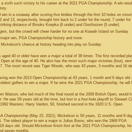
dd a sixth such victory to his career at the 2021 PGA Championship. A win woul
tory.
 win in a runaway after scoring five birdies through the first 10 holes on movi
and 13, respectively, brought him back to 2 under for the round, 7 under for 
striking distance of Brooks Koepka (6 under) and Oosthuizen (5 under).
engers, but the crowd will cheer harder for no one at Kiawah Island on Sunday.
 major win, PGA Championship history and more
 Mickelson's chance at history heading into play on Sunday:
aged 40 or older have won a major a total of 38 times: The first recorded pl
Open at the age of 40. He also has the most such major victories (four), win
67. The most recent was Tiger Woods, who was 43 years, 3 months and 16 da
having won the 2013 Open Championship at 43 years, 1 month and 6 days old
 oldest golfers to win a major. If he wins the 2021 PGA Championship, he will
om Watson, who led much of the final round at the 2009 British Open, would 
r: He was 59 years old at the time, but lost in a four-hole playoff to Stewart C
1992 Masters; Harry Vardon, 50, finished second in the 1920 U.S. Open.
 PGA Championship (May 23, 2021), Mickelson is 50 years, 11 months and 8 da
6. The oldest player to win a major is Julius Boros, who won the 1968 PGA
8 days old. Should Mickelson finish first at the 2021 PGA Championship, he 
and seven months.