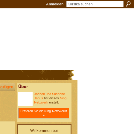
Anmelden
Über
zufügen
Jochen und Susanne
Janus
hat dieses
Ning-
Netzwerk
erstellt.
Erstellen Sie ein Ning-Netzwerk!
»
Willkommen bei