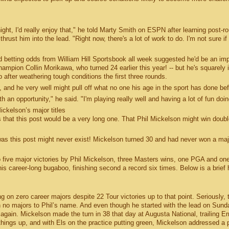
night, I'd really enjoy that," he told Marty Smith on ESPN after learning post-r
st him into the lead. "Right now, there's a lot of work to do. I'm not sure if i
 betting odds from William Hill Sportsbook all week suggested he'd be an im
hampion Collin Morikawa, who turned 24 earlier this year! -- but he's squarely 
 after weathering tough conditions the first three rounds.
, and he very well might pull off what no one his age in the sport has done bef
 an opportunity," he said. "I'm playing really well and having a lot of fun doing
ickelson’s major titles
 that this post would be a very long one. That Phil Mickelson might win double
was this post might never exist! Mickelson turned 30 and had never won a maj
o five major victories by Phil Mickelson, three Masters wins, one PGA and one
 career-long bugaboo, finishing second a record six times. Below is a brief 
on zero career majors despite 22 Tour victories up to that point. Seriously, 
th no majors to Phil’s name. And even though he started with the lead on Sund
gain. Mickelson made the turn in 38 that day at Augusta National, trailing Er
things up, and with Els on the practice putting green, Mickelson addressed a p