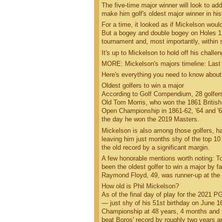
The five-time major winner will look to a
make him golf's oldest major winner in his
For a time, it looked as if Mickelson would
But a bogey and double bogey on Holes 12 
tournament and, most importantly, within 
It's up to Mickelson to hold off his chall
MORE: Mickelson's majors timeline: Last
Here's everything you need to know about
Oldest golfers to win a major
According to Golf Compendium, 28 golfers 
Old Tom Morris, who won the 1861 British 
Open Championship in 1861-62, '64 and '
the day he won the 2019 Masters.
Mickelson is also among those golfers, 
leaving him just months shy of the top 10
the old record by a significant margin.
A few honorable mentions worth noting: T
been the oldest golfer to win a major by fa
Raymond Floyd, 49, was runner-up at the 
How old is Phil Mickelson?
As of the final day of play for the 2021
— just shy of his 51st birthday on June 1
Championship at 48 years, 4 months and 1
beat Boros' record by roughly two years 