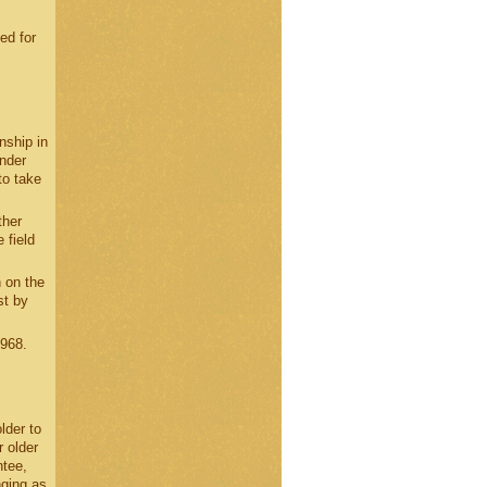
ed for
nship in
under
to take
ther
 field
 on the
st by
1968.
lder to
 older
ntee,
nging as