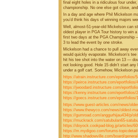
final eight holes in a ridiculous four unde
championship. No one else got close, and 
In a day and age where Phil Mickelson mak
you’d think his days of winning majors wer
Well, almost-51-year-old Mickelson can sti
oldest player in PGA Tour history to win a
first two days at the PGA Championship 
3 to lead the event by one stroke.
Mickelson had a chance to pull away even 
would quickly evaporate. Mickelson’s tee s
hit his tee shot into the water on 13 — do
not looking good. Hole 15 didn’t start any
under a golf cart. Somehow, Mickelson pu
https://atrain.instructure.com/eportfolio
https://peirce.instructure.com/eportfoli
https://jwoodard.instructure.com/eportf
https://kenny.instructure.com/eportfoli
https://goecs.instructure.com/eportfoli
https://www.guest-articles.com/news/oldest
https://www.thewyco.com/news/oldest-major
https://gumroad.com/anggurhijau434/p/olde
https://muckrack.com/satubulan65-satubu
https://doyock.cookpad-blog.jp/articles/6
https://m.mydigoo.com/forums-topicdetail
http://www.shadowville.com/board/general-