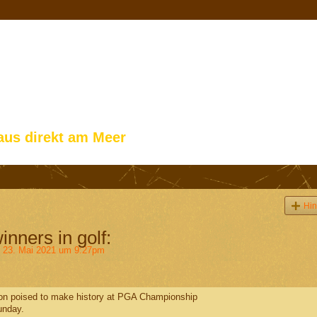
aus direkt am Meer
Hin
inners in golf:
23. Mai 2021 um 9:27pm
lson poised to make history at PGA Championship
unday.