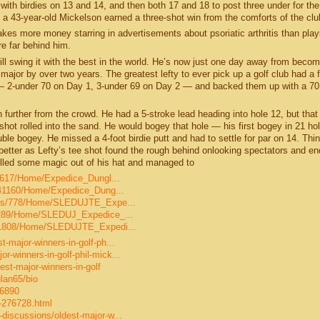
r, with birdies on 13 and 14, and then both 17 and 18 to post three under for the
a 43-year-old Mickelson earned a three-shot win from the comforts of the cl
es more money starring in advertisements about psoriatic arthritis than playi
e far behind him.
ll swing it with the best in the world. He’s now just one day away from becom
 major by over two years. The greatest lefty to ever pick up a golf club had a 
— 2-under 70 on Day 1, 3-under 69 on Day 2 — and backed them up with a 7
further from the crowd. He had a 5-stroke lead heading into hole 12, but that
hot rolled into the sand. He would bogey that hole — his first bogey in 21 ho
uble bogey. He missed a 4-foot birdie putt and had to settle for par on 14. Thi
 better as Lefty’s tee shot found the rough behind onlooking spectators and e
lled some magic out of his hat and managed to
s/5617/Home/Expedice_Dungl...
os/41160/Home/Expedice_Dung...
olios/778/Home/SLEDUJTE_Expe...
os/289/Home/SLEDUJ_Expedice_...
os/1808/Home/SLEDUJTE_Expedi...
-major-winners-in-golf-ph...
-winners-in-golf-phil-mick...
st-major-winners-in-golf
lan65/bio
06890
-276728.html
discussions/oldest-major-w...