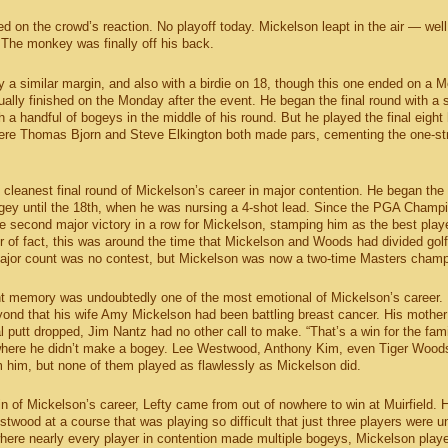
d on the crowd’s reaction. No playoff today. Mickelson leapt in the air — well
he monkey was finally off his back.
a similar margin, and also with a birdie on 18, though this one ended on a 
ually finished on the Monday after the event. He began the final round with a 
 a handful of bogeys in the middle of his round. But he played the final eight 
here Thomas Bjorn and Steve Elkington both made pars, cementing the one-st
he cleanest final round of Mickelson’s career in major contention. He began the
ogey until the 18th, when he was nursing a 4-shot lead. Since the PGA Champ
e second major victory in a row for Mickelson, stamping him as the best playe
of fact, this was around the time that Mickelson and Woods had divided golf
major count was no contest, but Mickelson was now a two-time Masters champ
nt memory was undoubtedly one of the most emotional of Mickelson’s career.
yond that his wife Amy Mickelson had been battling breast cancer. His mothe
l putt dropped, Jim Nantz had no other call to make. “That’s a win for the fami
 where he didn’t make a bogey. Lee Westwood, Anthony Kim, even Tiger Wood
m him, but none of them played as flawlessly as Mickelson did.
n of Mickelson’s career, Lefty came from out of nowhere to win at Muirfield. 
twood at a course that was playing so difficult that just three players were u
here nearly every player in contention made multiple bogeys, Mickelson play