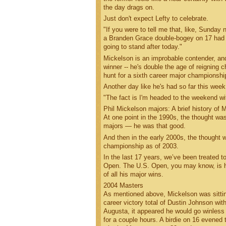
the day drags on.
Just don't expect Lefty to celebrate.
"If you were to tell me that, like, Sunday 
a Branden Grace double-bogey on 17 had thru
going to stand after today."
Mickelson is an improbable contender, and
winner -- he's double the age of reigning c
hunt for a sixth career major championship
Another day like he's had so far this week
"The fact is I'm headed to the weekend with
Phil Mickelson majors: A brief history of M
At one point in the 1990s, the thought was
majors — he was that good.
And then in the early 2000s, the thought 
championship as of 2003.
In the last 17 years, we’ve been treated t
Open. The U.S. Open, you may know, is his
of all his major wins.
2004 Masters
As mentioned above, Mickelson was sitting 
career victory total of Dustin Johnson wi
Augusta, it appeared he would go winless a
for a couple hours. A birdie on 16 evened 