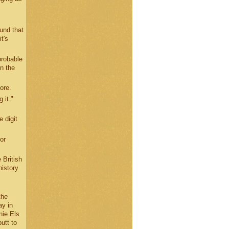
ound that
t's
probable
in the
ore.
 it."
 digit
or
 British
history
the
ay in
nie Els
utt to