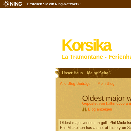
Erstellen Sie ein Ning-Netzwerk!
Korsika
La Tramontane - Ferienh
Unser Haus
Meine Seite
Alle Blog-Beiträge
Mein Blog
Oldest major w
Gepostet von
kaltim6565
am 
Blog anzeigen
Oldest major winners in golf: Phil Micke
Phil Mickelson has a shot at history on S