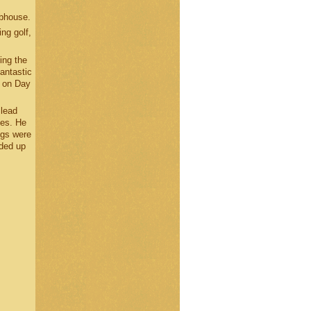
ubhouse.
ng golf,
ing the
fantastic
0 on Day
 lead
les. He
ngs were
nded up