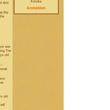
Korsika
d also
Anmelden
ng day.
the
ayer was
ning The
ys old
 —
 break
have
ink.
ys old
will