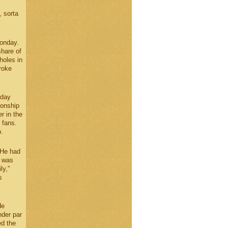
, sorta
Monday.
share of
holes in
roke
 day
ionship
r in the
 fans.
.
 He had
r was
ly,”
s
He
nder par
ed the