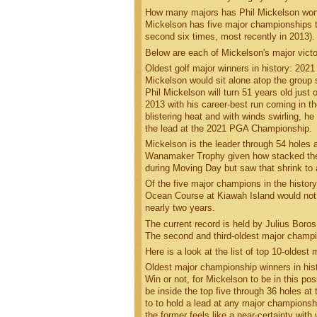
How many majors has Phil Mickelson wo
Mickelson has five major championships to
second six times, most recently in 2013)
Below are each of Mickelson's major victo
Oldest golf major winners in history: 202
Mickelson would sit alone atop the group
Phil Mickelson will turn 51 years old jus
2013 with his career-best run coming in t
blistering heat and with winds swirling, he
the lead at the 2021 PGA Championship.
Mickelson is the leader through 54 holes
Wanamaker Trophy given how stacked the le
during Moving Day but saw that shrink to 
Of the five major champions in the histo
Ocean Course at Kiawah Island would not o
nearly two years.
The current record is held by Julius Bor
The second and third-oldest major champi
Here is a look at the list of top 10-oldes
Oldest major championship winners in his
Win or not, for Mickelson to be in this po
be inside the top five through 36 holes a
to to hold a lead at any major championshi
the former feels like a near-certainty wit