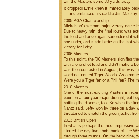
win the Masters some 80 yards away.
It dropped! Ernie knew it immediately base
— and embraced his caddie Jim Mackay. T
2005 PGA Championship
Mickelson’s second major victory came by 
Due to heavy rain, the final round was act
the lead and once again surrendered it with
one under, and made birdie on the last w
victory for Lefty.
2006 Masters
To this point, the ’06 Masters signifies t
with a one shot lead and didn’t make a b
was then contested in August, this was th
world not named Tiger Woods. As a matter 
Were you a Tiger fan or a Phil fan? The 
2010 Masters
One of the most exciting Masters in rece
been on a four-year major drought, but be
battling the disease, too. So when the fina
Nantz said. Lefty won by three on a day
threatened to snatch the green jacket fro
2013 British Open
In what is perhaps the most impressive wi
started the day five shots back of Lee Wes
through three rounds. On the back nine, w