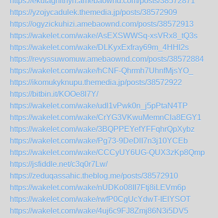
https://ekutaghithyh.amebaownd.com/posts/38572871
https://yzojycadulek.themedia.jp/posts/38572909
https://ogyzickuhizi.amebaownd.com/posts/38572913
https://wakelet.com/wake/AsEXSWWSq-xsVRx8_tQ3s
https://wakelet.com/wake/DLKyxExfray69m_4HHl2s
https://revyssuwomuw.amebaownd.com/posts/38572884
https://wakelet.com/wake/hCNF-Qhrmh7UhnfMjsYO_
https://ikomukyknupu.themedia.jp/posts/38572922
https://bitbin.it/KOOe8l7Y/
https://wakelet.com/wake/udl1vPwk0n_j5pPtaN4TP
https://wakelet.com/wake/CrYG3VKwuMemnCla8EGY1
https://wakelet.com/wake/3BQPPEYefYFFqhrQpXybz
https://wakelet.com/wake/Pg73-9DeDlI7n3j10YCEb
https://wakelet.com/wake/CCCyUY6UG-QUX3zKp8Qmp
https://jsfiddle.net/c3q0r7Lw/
https://zeduqassahic.theblog.me/posts/38572910
https://wakelet.com/wake/nUDKo08II7Ftj8iLEVm6p
https://wakelet.com/wake/rwfP0CgUcYdwT-IElYSOT
https://wakelet.com/wake/4uj6c9FJ8Zmj86N3i5DV5