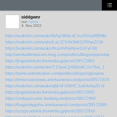
oiddgwnr
von
Sylvia
4. Nov 2022
https://wakelet.com/wake/bAqz98dLdCUz4SUa88BMd
https://wakelet.com/wake/LaL2ChXiObKQ7RhpiZG6I
https://wakelet.com/wake/9razAVhyI4jneDzFyFt0L
http://weebattledotcom.ning.com/profiles/blogs/oyjwvdup
https://jegydalekatu.themedia.jp/posts/38572883
https://wakelet.com/wake/T1SpuCjHbBm8CUvT6ai_1
https://www.onfeetnation.com/profiles/blogs/zgkioymv
https://revyssuwomuw.amebaownd.com/posts/38572874
https://wakelet.com/wake/qM-hFiVBHCSuBAv6q35-N
https://jegydalekatu.themedia.jp/posts/38572892
https://zeduqassahic.theblog.me/posts/38572900
https://hugyzutygahu.amebaownd.com/posts/38572885
https://yzojycadulek.themedia.jp/posts/38572916