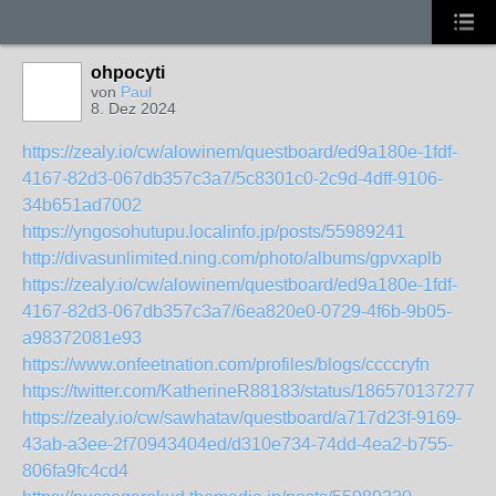
ohpocyti
von
Paul
8. Dez 2024
https://zealy.io/cw/alowinem/questboard/ed9a180e-1fdf-
4167-82d3-067db357c3a7/5c8301c0-2c9d-4dff-9106-
34b651ad7002
https://yngosohutupu.localinfo.jp/posts/55989241
http://divasunlimited.ning.com/photo/albums/gpvxaplb
https://zealy.io/cw/alowinem/questboard/ed9a180e-1fdf-
4167-82d3-067db357c3a7/6ea820e0-0729-4f6b-9b05-
a98372081e93
https://www.onfeetnation.com/profiles/blogs/ccccryfn
https://twitter.com/KatherineR88183/status/1865701372777
https://zealy.io/cw/sawhatav/questboard/a717d23f-9169-
43ab-a3ee-2f70943404ed/d310e734-74dd-4ea2-b755-
806fa9fc4cd4