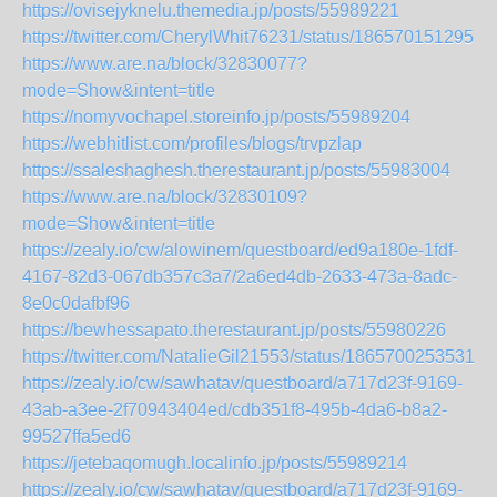
https://ovisejyknelu.themedia.jp/posts/55989221
https://twitter.com/CherylWhit76231/status/1865701512955
https://www.are.na/block/32830077?
mode=Show&intent=title
https://nomyvochapel.storeinfo.jp/posts/55989204
https://webhitlist.com/profiles/blogs/trvpzlap
https://ssaleshaghesh.therestaurant.jp/posts/55983004
https://www.are.na/block/32830109?
mode=Show&intent=title
https://zealy.io/cw/alowinem/questboard/ed9a180e-1fdf-
4167-82d3-067db357c3a7/2a6ed4db-2633-473a-8adc-
8e0c0dafbf96
https://bewhessapato.therestaurant.jp/posts/55980226
https://twitter.com/NatalieGil21553/status/18657002535315
https://zealy.io/cw/sawhatav/questboard/a717d23f-9169-
43ab-a3ee-2f70943404ed/cdb351f8-495b-4da6-b8a2-
99527ffa5ed6
https://jetebaqomugh.localinfo.jp/posts/55989214
https://zealy.io/cw/sawhatav/questboard/a717d23f-9169-