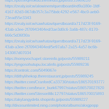
https://pusseqerokud.themedia.jp/posts/55989220
https://zealy.io/cw/alowinem/questboard/ed9a180e-1fdf-
4167-82d3-067db357c3a7/5bdc4292-e567-4bc0-aeb0-
73ead55e3343
https://zealy.io/cw/sawhatav/questboard/a717d23f-9169-
43ab-a3ee-2f70943404ed/3ae3d0c6-3a6b-487c-8170-
666c5d36f30a
https://zealy.io/cw/sawhatav/questboard/a717d23f-9169-
43ab-a3ee-2f70943404ed/5e97afa7-2a15-4a57-bc6b-
143087d07034
https://nomyvochapel.storeinfo.jp/posts/55989211
https://yngosohutupu.localinfo.jp/posts/55989236
https://controlc.com/5049067e
https://dithylihekop.therestaurant.jp/posts/55989245
https://twitter.com/CranfordCa33730/status/1865701937771
https://twitter.com/bruce_burk67997/status/1865700278202
https://twitter.com/StinsonMic12797/status/1865700158933
https://akylangydebi.shopinfo.jp/posts/55989227
http://divasunlimited.ning.com/photo/albums/akxgpopp