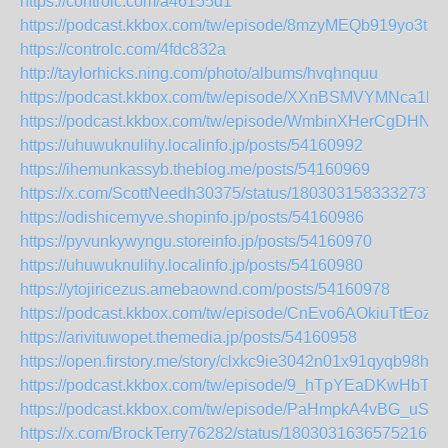
https://controlc.com/a46155d1
https://podcast.kkbox.com/tw/episode/8mzyMEQb919yo3tJd
https://controlc.com/4fdc832a
http://taylorhicks.ning.com/photo/albums/hvqhnquu
https://podcast.kkbox.com/tw/episode/XXnBSMVYMNca1l
https://podcast.kkbox.com/tw/episode/WmbinXHerCgDHNR
https://uhuwuknulihy.localinfo.jp/posts/54160992
https://ihemunkassyb.theblog.me/posts/54160969
https://x.com/ScottNeedh30375/status/18030315833327370
https://odishicemyve.shopinfo.jp/posts/54160986
https://pyvunkywyngu.storeinfo.jp/posts/54160970
https://uhuwuknulihy.localinfo.jp/posts/54160980
https://ytojiricezus.amebaownd.com/posts/54160978
https://podcast.kkbox.com/tw/episode/CnEvo6AOkiuTtEozS
https://arivituwopet.themedia.jp/posts/54160958
https://open.firstory.me/story/clxkc9ie3042n01x91qyqb98h
https://podcast.kkbox.com/tw/episode/9_hTpYEaDKwHbTA
https://podcast.kkbox.com/tw/episode/PaHmpkA4vBG_uS
https://x.com/BrockTerry76282/status/180303163657521603