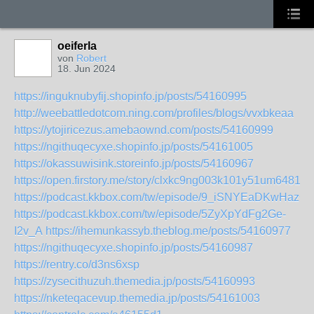
oeiferla
von
Robert
18. Jun 2024
https://inguknubyfij.shopinfo.jp/posts/54160995
http://weebattledotcom.ning.com/profiles/blogs/vvxbkeaa
https://ytojiricezus.amebaownd.com/posts/54160999
https://ngithuqecyxe.shopinfo.jp/posts/54161005
https://okassuwisink.storeinfo.jp/posts/54160967
https://open.firstory.me/story/clxkc9ng003k101y51um6481j
https://podcast.kkbox.com/tw/episode/9_iSNYEaDKwHazC
https://podcast.kkbox.com/tw/episode/5ZyXpYdFg2Ge-
I2v_A
https://ihemunkassyb.theblog.me/posts/54160977
https://ngithuqecyxe.shopinfo.jp/posts/54160987
https://rentry.co/d3ns6xsp
https://zysecithuzuh.themedia.jp/posts/54160993
https://nketeqacevup.themedia.jp/posts/54161003