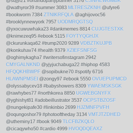
@sujyf21 #orlandopartyplanner 3176
CSNHEWGMBK
@wathyror39 #summer 3083
MLTRESZKNH
@ufyre6
#bookworm 7384
ZTNIKRFQLA
@aghijovoc56
#brooklynnewyork 7957
UODMRQGTSQ
@yxocuwuwhaka23 #dankmemes 8814
CUJGTESTXK
@knimezeq95 #ebook 5115
FOYTYQGHJX
@ckurunkaqa62 #trump2020 9289
VDBZTKUJPB
@konkuhav74 #health 9379
XZIEFSNFSG
@oghimykagha7 #writersofinstagram 2942
CMYGALNKND
@yjyjuchabuga22 #hiphop 4583
HFQQKHBWPF
@sopibukne70 #spotify 6716
HLAWNPMSEI
@zongy97 #ebook 5550
OVUEPUPMCD
@olyssabycev18 #babyshowers 8309
YWAEMSKSGK
@rawhybes77 #northkorea 8850
UGWEBGNYFX
@yghishyt81 #adobeillustrator 3537
OCPSTBZOSF
@nungekipafe30 #linkinbio 2699
HJZMNFPVFH
@oqungoshor79 #photooftheday 3134
VMTJTZDHED
@utheminy17 #book 9049
TLCFBZKQLO
@cicaqywho50 #cardio 4999
HVOQDQEAXZ