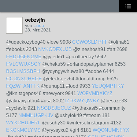
oebzvjfn
von
Linda
28. Mrz 2021
@uqeckozybog40 #love 9908
CGWOSLDPTT
@ofiha61
#ebooks 2343
NVKCDFXUJB
@zineshosh91 #art 2698
FHDDGFNGME
@jyledi61 #picoftheday 5942
FVLCWUXSCY
@cheku59 #orlandopartyplanner 6253
BOSLMSSBFH
@tyqyngywhuwa80 #adobe 6444
CCGNXUHEGE
@efeckajev64 #donaldtrump 6625
FQZWTANTTK
@quhup11 #food 9933
YEUQMPTIKY
@iknitagepos48 #newyork 9941
WOFVMBXKYZ
@aknaxycithu4 #usa 8002
IZDXWYQWBY
@besaze33
#cycleslc 921
NSGDSJEGUZ
@ythexasi5 #community
5177
NMMHUGPKJV
@ushylok49 #stream 181
WYXCHUJERL
@usuhy30 #writersofinstagram 4132
EKCKMCLYMS
@yryssyxu2 #girl 6181
WQONUMNFYX