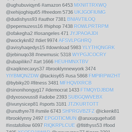
@ughubuviqyn6 #amazon 6453
MXNITTRXWQ
@xehijoghiqu65 #freedom 5736
UKJGOFIUMG
@dudishyss93 #author 7381
BNIAVTILOQ
@pepemuzess16 #hiphop 7438
ROWLPRTRPM
@ofakegha2 #losangeles 471
JYJPAOAJDI
@wockykn82 #diet 9974
AFSVLPGHRQ
@avisyhaqedys15 #download 5983
YLYTHQNGRK
@jebinuqo38 #newmusic 5318
WYPGJCOCRY
@ubapilikn7 #art 1666
HEUHMNXTBV
@xaqiknecaxys37 #brooklynnewyork 3474
YIYBMQNZDW
@tackisy65 #usa 5868
FMPIRPWZHT
@bybiky20 #fitness 3481
MFHQVIXRCB
@sinonihongyg17 #democrat 1433
FTMQYDJBDM
@dyxosovuss8 #adobe 2393
SUBGQWVEBX
@ivunysicep81 #sports 3181
JTZKURTOTT
@unuthyre78 #smile 6743
SHPRGVBZFZ
@ickenk81
#brooklynny 2497
EPGOTICMUN
@aruxuqugeha68
#instafollow 6097
RIQKRPLCUE
@fitithyss53 #food