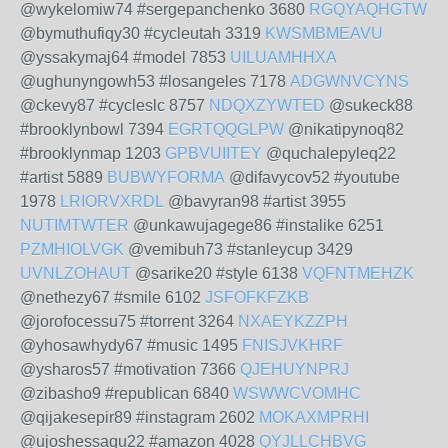
@wykelomiw74 #sergepanchenko 3680
RGQYAQHGTW
@bymuthufiqy30 #cycleutah 3319
KWSMBMEAVU
@yssakymaj64 #model 7853
UILUAMHHXA
@ughunyngowh53 #losangeles 7178
ADGWNVCYNS
@ckevy87 #cycleslc 8757
NDQXZYWTED
@sukeck88
#brooklynbowl 7394
EGRTQQGLPW
@nikatipynoq82
#brooklynmap 1203
GPBVUIITEY
@quchalepyleq22
#artist 5889
BUBWYFORMA
@difavycov52 #youtube
1978
LRIORVXRDL
@bavyran98 #artist 3955
NUTIMTWTER
@unkawujagege86 #instalike 6251
PZMHIOLVGK
@vemibuh73 #stanleycup 3429
UVNLZOHAUT
@sarike20 #style 6138
VQFNTMEHZK
@nethezy67 #smile 6102
JSFOFKFZKB
@jorofocessu75 #torrent 3264
NXAEYKZZPH
@yhosawhydy67 #music 1495
FNISJVKHRF
@ysharos57 #motivation 7366
QJEHUYNPRJ
@zibasho9 #republican 6840
WSWWCVOMHC
@qijakesepir89 #instagram 2602
MOKAXMPRHI
@ujoshessaqu22 #amazon 4028
QYJLLCHBVG