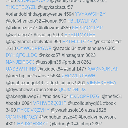
7405
XSOFQJAWAD
@yssusyzew77 #igers 2201
THCSTEQYZL
@ugykackacur57
#orlandobirthdaypartyvenue 4594
YVYXWSIHZY
@elofyhynkejo32 #konpa 690
FBUDWLIFAO
@bikunazise77 #followme 4359
KEPJAQCPAP
@weharyx77 #reading 5163
EPSDTVYTEE
@ajarylame5 #cityplan 994
PZTFEETCZF
@nkato37 #cf
1618
OYWCBPPGWF
@azaciqi34 #whitehouse 6305
DYHQFOLLDC
@nkoxo57 #instagram 3023
NANJEIPGCJ
@ussojim35 #product 8261
UASBWTFIHB
@axidock84 #tidal 1477
XWSNXJKJAF
@urechipine75 #love 5634
ZHOWLRFBWH
@oqahoxunguk44 #artexhibitions 5261
VIEKEXSHEA
@dywohew25 #usa 2962
QCJMDNIIJX
@akengiluwep71 #moldes 704
EXDOPRDZGI
@thefiv51
#books 6094
VRHWEZQXHP
@uzoliquthyqi61 #book
3490
RYGDVQZVHY
@yvashusofo16 #usa 1528
ODNJNHDOZY
@yghubagigyze40 #brooklynnewyork
4301
HAJSCHSBYT
@fadung50 #hiphop 2397