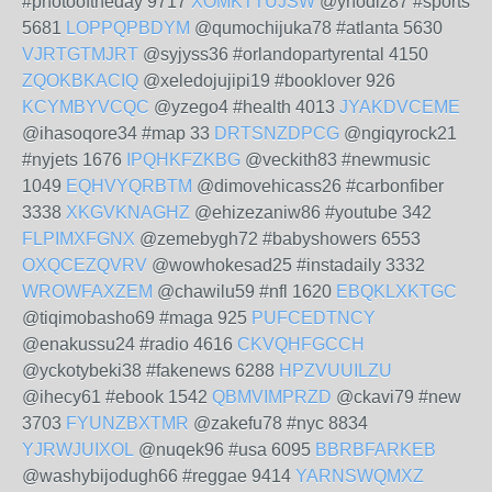
#photooftheday 9717
XOMKTTUJSW
@yhodiz87 #sports
5681
LOPPQPBDYM
@qumochijuka78 #atlanta 5630
VJRTGTMJRT
@syjyss36 #orlandopartyrental 4150
ZQOKBKACIQ
@xeledojujipi19 #booklover 926
KCYMBYVCQC
@yzego4 #health 4013
JYAKDVCEME
@ihasoqore34 #map 33
DRTSNZDPCG
@ngiqyrock21
#nyjets 1676
IPQHKFZKBG
@veckith83 #newmusic
1049
EQHVYQRBTM
@dimovehicass26 #carbonfiber
3338
XKGVKNAGHZ
@ehizezaniw86 #youtube 342
FLPIMXFGNX
@zemebygh72 #babyshowers 6553
OXQCEZQVRV
@wowhokesad25 #instadaily 3332
WROWFAXZEM
@chawilu59 #nfl 1620
EBQKLXKTGC
@tiqimobasho69 #maga 925
PUFCEDTNCY
@enakussu24 #radio 4616
CKVQHFGCCH
@yckotybeki38 #fakenews 6288
HPZVUUILZU
@ihecy61 #ebook 1542
QBMVIMPRZD
@ckavi79 #new
3703
FYUNZBXTMR
@zakefu78 #nyc 8834
YJRWJUIXOL
@nuqek96 #usa 6095
BBRBFARKEB
@washybijodugh66 #reggae 9414
YARNSWQMXZ