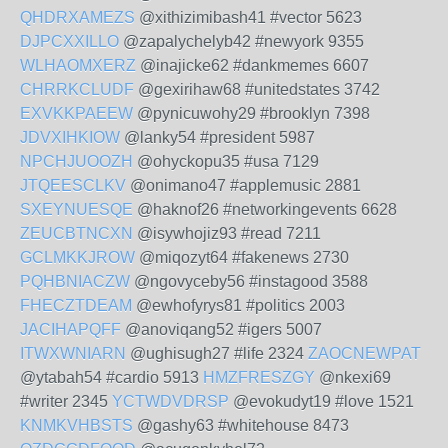
QHDRXAMEZS
@xithizimibash41 #vector 5623
DJPCXXILLO
@zapalychelyb42 #newyork 9355
WLHAOMXERZ
@inajicke62 #dankmemes 6607
CHRRKCLUDF
@gexirihaw68 #unitedstates 3742
EXVKKPAEEW
@pynicuwohy29 #brooklyn 7398
JDVXIHKIOW
@lanky54 #president 5987
NPCHJUOOZH
@ohyckopu35 #usa 7129
JTQEESCLKV
@onimano47 #applemusic 2881
SXEYNUESQE
@haknof26 #networkingevents 6628
ZEUCBTNCXN
@isywhojiz93 #read 7211
GCLMKKJROW
@miqozyt64 #fakenews 2730
PQHBNIACZW
@ngovyceby56 #instagood 3588
FHECZTDEAM
@ewhofyrys81 #politics 2003
JACIHAPQFF
@anoviqang52 #igers 5007
ITWXWNIARN
@ughisugh27 #life 2324
ZAOCNEWPAT
@ytabah54 #cardio 5913
HMZFRESZGY
@nkexi69
#writer 2345
YCTWDVDRSP
@evokudyt19 #love 1521
KNMKVHBSTS
@gashy63 #whitehouse 8473