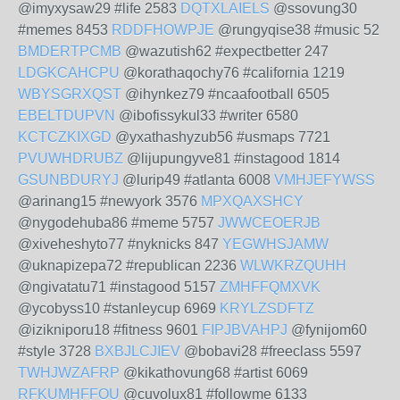
@imyxysaw29 #life 2583
DQTXLAIELS
@ssovung30
#memes 8453
RDDFHOWPJE
@rungyqise38 #music 52
BMDERTPCMB
@wazutish62 #expectbetter 247
LDGKCAHCPU
@korathaqochy76 #california 1219
WBYSGRXQST
@ihynkez79 #ncaafootball 6505
EBELTDUPVN
@ibofissykul33 #writer 6580
KCTCZKIXGD
@yxathashyzub56 #usmaps 7721
PVUWHDRUBZ
@lijupungyve81 #instagood 1814
GSUNBDURYJ
@lurip49 #atlanta 6008
VMHJEFYWSS
@arinang15 #newyork 3576
MPXQAXSHCY
@nygodehuba86 #meme 5757
JWWCEOERJB
@xiveheshyto77 #nyknicks 847
YEGWHSJAMW
@uknapizepa72 #republican 2236
WLWKRZQUHH
@ngivatatu71 #instagood 5157
ZMHFFQMXVK
@ycobyss10 #stanleycup 6969
KRYLZSDFTZ
@izikniporu18 #fitness 9601
FIPJBVAHPJ
@fynijom60
#style 3728
BXBJLCJIEV
@bobavi28 #freeclass 5597
TWHJWZAFRP
@kikathovung68 #artist 6069
RFKUMHFFOU
@cuvolux81 #followme 6133