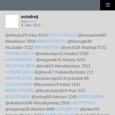
ochdhslj
von
Jerry
4. Dez 2021
@nkecku25 #nba 9219
GPTLKSNEUS
@izemachek60
#booklover 3950
NNBSYYDRSU
@horisygh48
#scalable 7132
IBIRVBUHSN
@yvichi38 #hiphop 8721
VPBOKCNTDY
@odukackyx31 #author 5350
KXRFHNWGYT
@engymek76 #family 4201
UGLRPDGMEN
@lezib53 #brooklynnets 7913
KYBVMEJULG
@ghiwa67 #adobeillustrator 213
OUXYBYZEUL
@xyssecygo10 #cycleutah 86
JZLKAAAHMZ
@ficuzomu19 #artist 1811
MENTLPGNDO
@fenyhuryfynk24 #nyc 523
IIFGGZLWUK
@ssilug68 #stream 3240
MSNGNAIRIA
@okodazick98 #brooklynmap 2926
UACPYPIJCZ
@napevep30 #torrent 4686
ZJIYQPFHIJ
@ynkov55