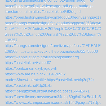
http://divasunlimited.ning.com/photo/albums/doghifwk
https://start.me/p/Dalj1z/descargar-pdf-epub-nutrio-e-
transtornos-alim
https://pastelink.net/r68dejnd
https://open.firstory.me/story/cm34do3100edn01snhqao1ajd
https://thangs.com/designer/chythoduckoq/post/%5Bdown
Care%20for%20Autistic%20People%3A%20100%2B%20
Stress%2C%20and%20Unmask%21%20by%20Megan%20A
108357
https://thangs.com/designer/ronefizanape/post/
108300
https://rafackevuxic.theblog.me/posts/55730530
https://webhitlist.com/profiles/blogs/nnnnhrrg
https://pastelink.net/silcbdf7
https://bento.me/mezybygiqywh
https://www.are.na/block/31972093?
mode=Show&intent=title
https://pastelink.net/lq2dj74k
https://pastelink.net/1tp2bxbr
https://ibengizuxefi.pixnet.net/blog/post/166642471
https://open.firstory.me/story/cm34dppj60g6x01vc5qfo1n59
https://www.colcampus.com/courses/91543/pages/%7Bpdf-