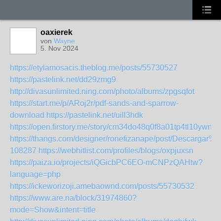
oaxierek
von
Wayne
5. Nov 2024
https://etylamosacis.theblog.me/posts/55730527
https://pastelink.net/dd29zmg9
http://divasunlimited.ning.com/photo/albums/zpgsqfot
https://start.me/p/ARoj2r/pdf-sands-and-sparrow-
download
https://pastelink.net/uill3hdk
https://open.firstory.me/story/cm34do48q0f8a01tp4tl10ywn
https://thangs.com/designer/ronefizanape/post/Desca
108287
https://webhitlist.com/profiles/blogs/oxpjuxsn
https://paiza.io/projects/iQGicbPC6EO-mCNPzQAHtw?
language=php
https://ickeworizoji.amebaownd.com/posts/55730532
https://www.are.na/block/31974860?
mode=Show&intent=title