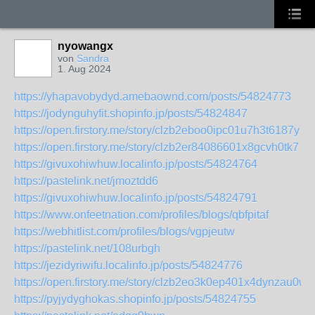
nyowangx
von
Sandra
1. Aug 2024
https://yhapavobydyd.amebaownd.com/posts/54824773
https://jodynguhyfit.shopinfo.jp/posts/54824847
https://open.firstory.me/story/clzb2eboo0ipc01u7h3t6187y
https://open.firstory.me/story/clzb2er84086601x8gcvh0tk7
https://givuxohiwhuw.localinfo.jp/posts/54824764
https://pastelink.net/jmoztdd6
https://givuxohiwhuw.localinfo.jp/posts/54824791
https://www.onfeetnation.com/profiles/blogs/qbfpitaf
https://webhitlist.com/profiles/blogs/vgpjeutw
https://pastelink.net/108urbgh
https://jezidyriwifu.localinfo.jp/posts/54824776
https://open.firstory.me/story/clzb2eo3k0ep401x4dynzau0w
https://pyjydyghokas.shopinfo.jp/posts/54824755