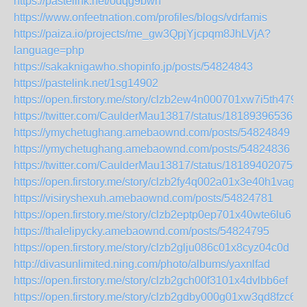
https://pastelink.net/odqg9bwn
https://www.onfeetnation.com/profiles/blogs/vdrfamis
https://paiza.io/projects/me_gw3QpjYjcpqm8JhLVjA?
language=php
https://sakaknigawho.shopinfo.jp/posts/54824843
https://pastelink.net/1sg14902
https://open.firstory.me/story/clzb2ew4n000701xw7i5th479
https://twitter.com/CaulderMau13817/status/181893965361
https://ymychetughang.amebaownd.com/posts/54824849
https://ymychetughang.amebaownd.com/posts/54824836
https://twitter.com/CaulderMau13817/status/181894020750
https://open.firstory.me/story/clzb2fy4q002a01x3e40h1vag
https://visiryshexuh.amebaownd.com/posts/54824781
https://open.firstory.me/story/clzb2eptp0ep701x40wte6lu6
https://thalelipycky.amebaownd.com/posts/54824795
https://open.firstory.me/story/clzb2glju086c01x8cyz04c0d
http://divasunlimited.ning.com/photo/albums/yaxnlfad
https://open.firstory.me/story/clzb2gch00f3101x4dvlbb6ef
https://open.firstory.me/story/clzb2gdby000g01xw3qd8fzc6