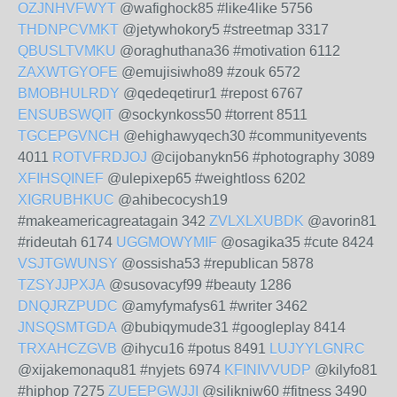
OZJNHVFWYT
@wafighock85 #like4like 5756
THDNPCVMKT
@jetywhokory5 #streetmap 3317
QBUSLTVMKU
@oraghuthana36 #motivation 6112
ZAXWTGYOFE
@emujisiwho89 #zouk 6572
BMOBHULRDY
@qedeqetirur1 #repost 6767
ENSUBSWQIT
@sockynkoss50 #torrent 8511
TGCEPGVNCH
@ehighawyqech30 #communityevents
4011
ROTVFRDJOJ
@cijobanykn56 #photography 3089
XFIHSQINEF
@ulepixep65 #weightloss 6202
XIGRUBHKUC
@ahibecocysh19
#makeamericagreatagain 342
ZVLXLXUBDK
@avorin81
#rideutah 6174
UGGMOWYMIF
@osagika35 #cute 8424
VSJTGWUNSY
@ossisha53 #republican 5878
TZSYJJPXJA
@susovacyf99 #beauty 1286
DNQJRZPUDC
@amyfymafys61 #writer 3462
JNSQSMTGDA
@bubiqymude31 #googleplay 8414
TRXAHCZGVB
@ihycu16 #potus 8491
LUJYYLGNRC
@xijakemonaqu81 #nyjets 6974
KFINIVVUDP
@kilyfo81
#hiphop 7275
ZUEEPGWJJI
@silikniw60 #fitness 3490