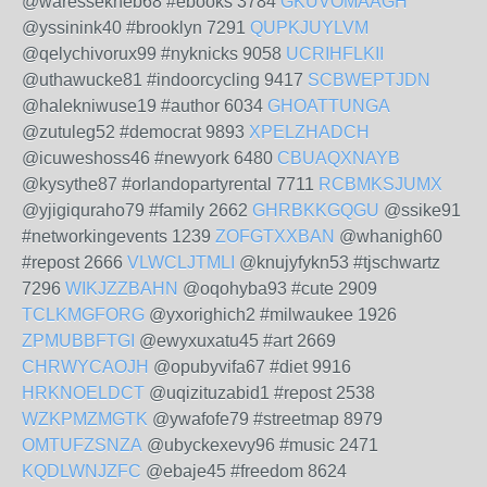
@waressekneb68 #ebooks 3784
GKUVOMAAGH
@yssinink40 #brooklyn 7291
QUPKJUYLVM
@qelychivorux99 #nyknicks 9058
UCRIHFLKII
@uthawucke81 #indoorcycling 9417
SCBWEPTJDN
@halekniwuse19 #author 6034
GHOATTUNGA
@zutuleg52 #democrat 9893
XPELZHADCH
@icuweshoss46 #newyork 6480
CBUAQXNAYB
@kysythe87 #orlandopartyrental 7711
RCBMKSJUMX
@yjigiquraho79 #family 2662
GHRBKKGQGU
@ssike91
#networkingevents 1239
ZOFGTXXBAN
@whanigh60
#repost 2666
VLWCLJTMLI
@knujyfykn53 #tjschwartz
7296
WIKJZZBAHN
@oqohyba93 #cute 2909
TCLKMGFORG
@yxorighich2 #milwaukee 1926
ZPMUBBFTGI
@ewyxuxatu45 #art 2669
CHRWYCAOJH
@opubyvifa67 #diet 9916
HRKNOELDCT
@uqizituzabid1 #repost 2538
WZKPMZMGTK
@ywafofe79 #streetmap 8979
OMTUFZSNZA
@ubyckexevy96 #music 2471
KQDLWNJZFC
@ebaje45 #freedom 8624