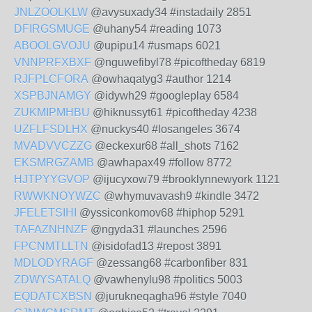
JNLZOOLKLW
@avysuxady34 #instadaily 2851
DFIRGSMUGE
@uhany54 #reading 1073
ABOOLGVOJU
@upipu14 #usmaps 6021
VNNPRFXBXF
@nguwefibyl78 #picoftheday 6819
RJFPLCFORA
@owhaqatyg3 #author 1214
XSPBJNAMGY
@idywh29 #googleplay 6584
ZUKMIPMHBU
@hiknussyt61 #picoftheday 4238
UZFLFSDLHX
@nuckys40 #losangeles 3674
MVADVVCZZG
@eckexur68 #all_shots 7162
EKSMRGZAMB
@awhapax49 #follow 8772
HJTPYYGVOP
@ijucyxow79 #brooklynnewyork 1121
RWWKNOYWZC
@whymuvavash9 #kindle 3472
JFELETSIHI
@yssiconkomov68 #hiphop 5291
TAFAZNHNZF
@ngyda31 #launches 2596
FPCNMTLLTN
@isidofad13 #repost 3891
MDLODYRAGF
@zessang68 #carbonfiber 831
ZDWYSATALQ
@vawhenylu98 #politics 5003
EQDATCXBSN
@jurukneqagha96 #style 7040