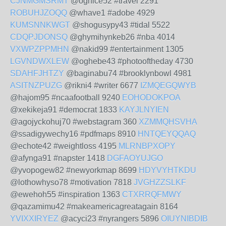
CJNMGMSRMT
@oghice52 #travel 2291
ROBUHJZOQQ
@whave1 #adobe 4929
KUMSNNKWGT
@shogusypy43 #tidal 5522
CDQPJDONSQ
@ghymihynkeb26 #nba 4014
VXWPZPPMHN
@nakid99 #entertainment 1305
LGVNDWXLEW
@oghebe43 #photooftheday 4730
SDAHFJHTZY
@baginabu74 #brooklynbowl 4981
ASITNZPUZG
@rikni4 #writer 6677
IZMQEGQWYB
@hajom95 #ncaafootball 9240
EOHODOKPOA
@xekikeja91 #democrat 1833
KAYJLNYIEN
@agojyckohuj70 #webstagram 360
XZMMQHSVHA
@ssadigywechy16 #pdfmaps 8910
HNTQEYQQAQ
@echote42 #weightloss 4195
MLRNBPXOPY
@afynga91 #napster 1418
DGFAOYUJGO
@yvopogew82 #newyorkmap 8699
HDYVYHTKDU
@lothowhyso78 #motivation 7818
JVGHZZSLKF
@ewehoh55 #inspiration 1363
CTXRRQFMWY
@qazamimu42 #makeamericagreatagain 8164
YVIXXIRYEZ
@acyci23 #nyrangers 5896
OIUYNIBDIB