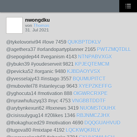
nwongdku
von
Thomas
31. Jul 2021
@tykelovorivi94 #love 7459
QUKBPTDKLV
@agethera37 #orlandopartyplanner 2165
PWTZMQTDLL
@sepogidep44 #veganism 4143
NTNPABVXGX
@ybukn39 #youdeserveit 9821
KPJEQTEMCM
@pevicka52 #organic 9480
KJBDAOYVSX
@yvesselajy43 #instago 3557
BQUMUPITCT
@mubovitel78 #stanleycup 9643
XYEPZKEFFG
@yghocuta14 #motivation 888
OIGWRCRXPE
@nyrawhufuzyq33 #nyc 4753
VNGBBTDDTF
@arybynkexuri62 #foxnews 3419
NUOMSTOUHX
@cisissulygug14 #20likes 1346
RBJNMCZJHX
@thokaghuced29 #motivation 4690
DQQGUAHVUD
@tugova80 #mixtape 4192
LQCKWQKRLV