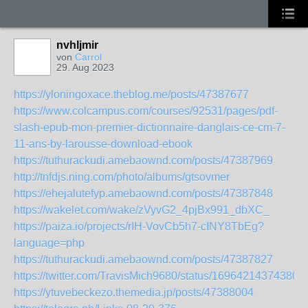
nvhljmir
von
Carrol
29. Aug 2023
https://yloningoxace.theblog.me/posts/47387677
https://www.colcampus.com/courses/92531/pages/pdf-
slash-epub-mon-premier-dictionnaire-danglais-ce-cm-7-
11-ans-by-larousse-download-ebook
https://tuthurackudi.amebaownd.com/posts/47387969
http://tnfdjs.ning.com/photo/albums/gtsovmer
https://ehejalutefyp.amebaownd.com/posts/47387848
https://wakelet.com/wake/zVyvG2_4pjBx991_dbXC_
https://paiza.io/projects/rIH-VovCb5h7-cINY8TbEg?
language=php
https://tuthurackudi.amebaownd.com/posts/47387827
https://twitter.com/TravisMich9680/status/16964214374380
https://ytuvebeckezo.themedia.jp/posts/47388004