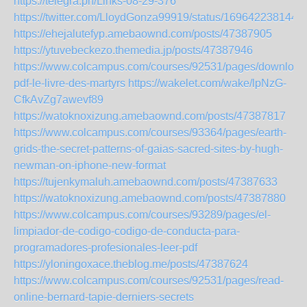
https://telegra.ph/Links-08-29-376
https://twitter.com/LloydGonza99919/status/169642238144
https://ehejalutefyp.amebaownd.com/posts/47387905
https://ytuvebeckezo.themedia.jp/posts/47387946
https://www.colcampus.com/courses/92531/pages/download
pdf-le-livre-des-martyrs
https://wakelet.com/wake/lpNzG-
CfkAvZg7awevf89
https://watoknoxizung.amebaownd.com/posts/47387817
https://www.colcampus.com/courses/93364/pages/earth-
grids-the-secret-patterns-of-gaias-sacred-sites-by-hugh-
newman-on-iphone-new-format
https://tujenkymaluh.amebaownd.com/posts/47387633
https://watoknoxizung.amebaownd.com/posts/47387880
https://www.colcampus.com/courses/93289/pages/el-
limpiador-de-codigo-codigo-de-conducta-para-
programadores-profesionales-leer-pdf
https://yloningoxace.theblog.me/posts/47387624
https://www.colcampus.com/courses/92531/pages/read-
online-bernard-tapie-derniers-secrets