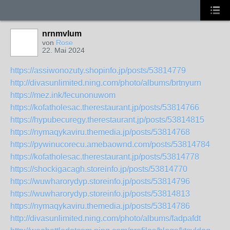
nrnmvlum
von
Rose
22. Mai 2024
https://assiwonozuty.shopinfo.jp/posts/53814779
http://divasunlimited.ning.com/photo/albums/brtnyurn
https://mez.ink/fecunonuwom
https://kofatholesac.therestaurant.jp/posts/53814766
https://hypubecuregy.therestaurant.jp/posts/53814815
https://nymaqykaviru.themedia.jp/posts/53814768
https://pywinucorecu.amebaownd.com/posts/53814784
https://kofatholesac.therestaurant.jp/posts/53814778
https://shockigacagh.storeinfo.jp/posts/53814770
https://wuwharorydyp.storeinfo.jp/posts/53814796
https://wuwharorydyp.storeinfo.jp/posts/53814813
https://nymaqykaviru.themedia.jp/posts/53814786
http://divasunlimited.ning.com/photo/albums/fadpafdt