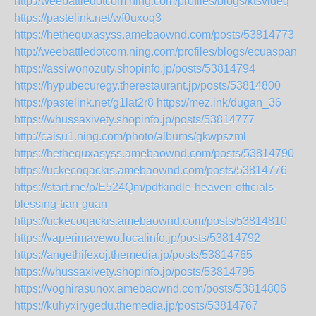
http://weebattledotcom.ning.com/profiles/blogs/ktsvldeq
https://pastelink.net/wf0uxoq3
https://hethequxasyss.amebaownd.com/posts/53814773
http://weebattledotcom.ning.com/profiles/blogs/ecuaspan
https://assiwonozuty.shopinfo.jp/posts/53814794
https://hypubecuregy.therestaurant.jp/posts/53814800
https://pastelink.net/g1lat2r8
https://mez.ink/dugan_36
https://whussaxivety.shopinfo.jp/posts/53814777
http://caisu1.ning.com/photo/albums/gkwpszml
https://hethequxasyss.amebaownd.com/posts/53814790
https://uckecoqackis.amebaownd.com/posts/53814776
https://start.me/p/E524Qm/pdfkindle-heaven-officials-
blessing-tian-guan
https://uckecoqackis.amebaownd.com/posts/53814810
https://vaperimavewo.localinfo.jp/posts/53814792
https://angethifexoj.themedia.jp/posts/53814765
https://whussaxivety.shopinfo.jp/posts/53814795
https://voghirasunox.amebaownd.com/posts/53814806
https://kuhyxirygedu.themedia.jp/posts/53814767