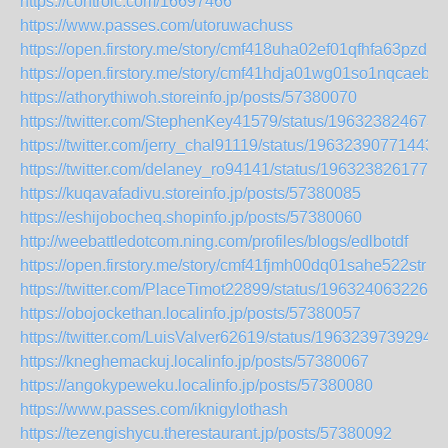
https://controlc.com/16697466
https://www.passes.com/utoruwachuss
https://open.firstory.me/story/cmf418uha02ef01qfhfa63pzd
https://open.firstory.me/story/cmf41hdja01wg01so1nqcaebh
https://athorythiwoh.storeinfo.jp/posts/57380070
https://twitter.com/StephenKey41579/status/196323824673
https://twitter.com/jerry_chal91119/status/19632390771443
https://twitter.com/delaney_ro94141/status/1963238261771
https://kuqavafadivu.storeinfo.jp/posts/57380085
https://eshijobocheq.shopinfo.jp/posts/57380060
http://weebattledotcom.ning.com/profiles/blogs/edlbotdf
https://open.firstory.me/story/cmf41fjmh00dq01sahe522str
https://twitter.com/PlaceTimot22899/status/1963240632262
https://obojockethan.localinfo.jp/posts/57380057
https://twitter.com/LuisValver62619/status/1963239739294
https://kneghemackuj.localinfo.jp/posts/57380067
https://angokypeweku.localinfo.jp/posts/57380080
https://www.passes.com/iknigylothash
https://tezengishycu.therestaurant.jp/posts/57380092