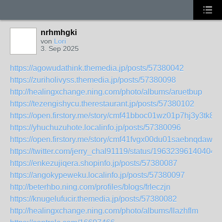
nrhmhgki
von
Lori
3. Sep 2025
https://agowudathink.themedia.jp/posts/57380042
https://zuriholivyss.themedia.jp/posts/57380098
http://healingxchange.ning.com/photo/albums/aruetbup
https://tezengishycu.therestaurant.jp/posts/57380102
https://open.firstory.me/story/cmf41bboc01wz01p7hj3y3tk8
https://yhuchuzuhote.localinfo.jp/posts/57380096
https://open.firstory.me/story/cmf41fvgx00du01saebnqdaw6
https://twitter.com/jerry_chal91119/status/19632396140404
https://enkezujiqera.shopinfo.jp/posts/57380087
https://angokypeweku.localinfo.jp/posts/57380097
http://beterhbo.ning.com/profiles/blogs/frleczjn
https://knugelufucir.themedia.jp/posts/57380082
http://healingxchange.ning.com/photo/albums/llazhflm