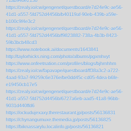
71ab940e2130
https://zealy.io/cw/gengenet/questboard/e7d24e9c-ae56-
41d1-a557-5fd752d4456b/b40119af-90eb-439b-a59e-
b100c9f4e3c2
https://zealy.io/cw/gengenet/questboard/e7d24e9c-ae56-
41d1-a557-5fd752d4456b/f9823882-738a-4b3b-8423-
59b3bcb48cd3
https://www.notebook.ai/documents/1643841
http://taylorhicks.ning.com/photo/albums/pgxmhvyt
https://www.onfeetnation.com/profiles/blogs/bjhrnhhm
https://zealy.io/cw/fapavape/questboard/ff38a3c2-a722-
4aad-93a7-99259c6e376e/be0dd45c-cd05-4dea-b6fe-
e19450cb17e5
https://zealy.io/cw/gengenet/questboard/e7d24e9c-ae56-
41d1-a557-5fd752d4456b/6727a6eb-aad5-41a8-96bb-
9031d440ffd6
https://ockudujexaxy.therestaurant.jp/posts/56136831
https://chynangumuxe.themedia.jp/posts/56136825
https://biknassarylu.localinfo.jp/posts/56136821