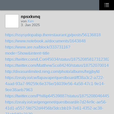
npsxkvnq
von
Kim
3. Jan 2025
https://ssysydopabip.therestaurant.jp/posts/56136818
https://www.notebook.ai/documents/1643848
https://www.are.na/block/33373116?
mode=Show&intent=title
https://twitter.com/LCorl45034/status/187520858173123822
https://twitter.com/MatthewSco84240/status/187520700140
http://divasunlimited.ning.com/photo/albums/hrgjbyfd
https://zealy.io/cw/fapavape/questboard/ff38a3c2-a722-
4aad-93a7-99259c6e376e/16039e56-4a58-47c1-9e14-
9ee38aeb7963
https://twitter.com/Phillip64539887/status/18752080464457
https://zealy.io/cw/gengenet/questboard/e7d24e9c-ae56-
41d1-a557-5fd752d4456b/3dccbb19-7e61-4352-ac38-