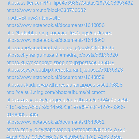
https://twitter.com/Phillip64539887/status/18752086534622
https://www.are.na/block/33373063?
mode=Show&intent=title
https://www.notebook.ai/documents/1643856
http://beterhbo.ning.com/profiles/blogs/ueckhaec
https://www.notebook.ai/documents/1643860
https://uhekocudurad.shopinfo.jp/posts/56136835
https://chynangumuxe.themedia.jp/posts/56136820
https://kukynkahodyq.shopinfo.jp/posts/56136819
https://ssysydopabip.therestaurant.jp/posts/56136823
https://www.notebook.ai/documents/1643859
https://ockudujexaxy.therestaurant.jp/posts/56136828
http://caisu1.ning.com/photo/albums/blicmozt
https://zealy.io/cw/gengenet/questboard/e7d24e9c-ae56-
41d1-a557-5fd752d4456b/2e1e7a8f-4cd4-4276-8366-
8148439c63f5
https://www.notebook.ai/documents/1643851
https://zealy.io/cw/fapavape/questboard/ff38a3c2-a722-
4aad-93a7-99259c6e376e/fa9f5087-f7d2-41c3-859a-