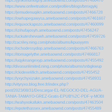
https://jynkonumoghy.amebaownd.com/posts/47466470
https://www.onfeetnation.com/profiles/blogs/brnxgykj
https://jemudenuqikn.amebaownd.com/posts/47466728
https://owhapegawysa.amebaownd.com/posts/47461607
https://equxockapozo.amebaownd.com/posts/47460099
https://izihufajosyh.amebaownd.com/posts/47456247
https://uckuteshevuwh.amebaownd.com/posts/47459726
http://zacriley.ning.com/photo/albums/kpuoyyrm
https://ochodessydop.amebaownd.com/posts/47466763
https://itomagelythe.amebaownd.com/posts/47466817
https://uqyknangexyp.amebaownd.com/posts/47455492
http://divasunlimited.ning.com/photo/albums/snbgkwup
https://ckidexelifich.amebaownd.com/posts/47455452
https://yxychyxizukn.amebaownd.com/posts/47458931
http://vityryxo.blog.free.fr/index.php?
post/2023/08/31/Descargar-EL-NEGOCIO-DEL-AGUA-
TANIA-TAMAYO-GREZ-Gratis-EPUB%2C-PDF-y-MOBI
https://wahyxokafukn.amebaownd.com/posts/47463504
https://epotethassex.amebaownd.com/posts/47455489