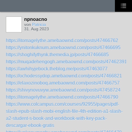
npnoacno
von
Patricia
31. Aug 2023
https://itomagelythe.amebaownd.com/posts/47466762
https://ynitonkuknum.amebaownd.com/posts/47466695
https://shoghifythynk.themedia.jp/posts/47466685
https://muqadehengogh.amebaownd.com/posts/47462391
https://awhihyjebock.theblog.me/posts/47463077
https://ochodessydop.amebaownd.com/posts/47466821
https://elaxozinoboq.amebaownd.com/posts/47466757
https://shivynovuvyw.amebaownd.com/posts/47458724
https://itomagelythe.amebaownd.com/posts/47466790
https://www.colcampus.com/courses/92955/pages/pdf-
slash-epub-slash-mobi-english-file-4th-edition-a1-slash-
a2-student-s-book-and-workbook-with-key-pack-
descargar-ebook-gratis