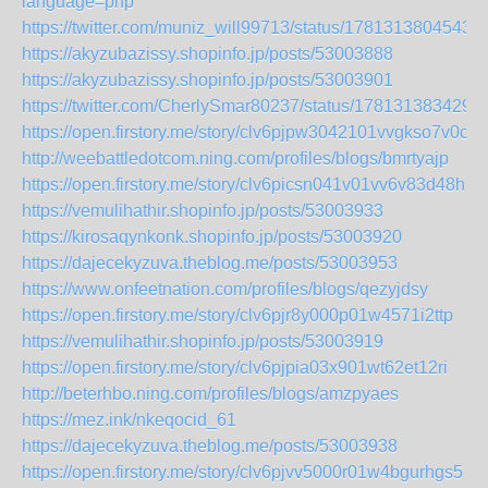
language=php
https://twitter.com/muniz_will99713/status/1781313804543
https://akyzubazissy.shopinfo.jp/posts/53003888
https://akyzubazissy.shopinfo.jp/posts/53003901
https://twitter.com/CherlySmar80237/status/178131383429
https://open.firstory.me/story/clv6pjpw3042101vvgkso7v0c
http://weebattledotcom.ning.com/profiles/blogs/bmrtyajp
https://open.firstory.me/story/clv6picsn041v01vv6v83d48h
https://vemulihathir.shopinfo.jp/posts/53003933
https://kirosaqynkonk.shopinfo.jp/posts/53003920
https://dajecekyzuva.theblog.me/posts/53003953
https://www.onfeetnation.com/profiles/blogs/qezyjdsy
https://open.firstory.me/story/clv6pjr8y000p01w4571i2ttp
https://vemulihathir.shopinfo.jp/posts/53003919
https://open.firstory.me/story/clv6pjpia03x901wt62et12ri
http://beterhbo.ning.com/profiles/blogs/amzpyaes
https://mez.ink/nkeqocid_61
https://dajecekyzuva.theblog.me/posts/53003938
https://open.firstory.me/story/clv6pjvv5000r01w4bgurhgs5