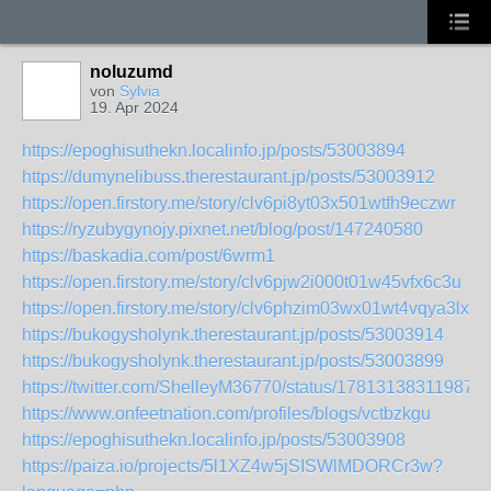
noluzumd
von
Sylvia
19. Apr 2024
https://epoghisuthekn.localinfo.jp/posts/53003894
https://dumynelibuss.therestaurant.jp/posts/53003912
https://open.firstory.me/story/clv6pi8yt03x501wtfh9eczwr
https://ryzubygynojy.pixnet.net/blog/post/147240580
https://baskadia.com/post/6wrm1
https://open.firstory.me/story/clv6pjw2i000t01w45vfx6c3u
https://open.firstory.me/story/clv6phzim03wx01wt4vqya3lx
https://bukogysholynk.therestaurant.jp/posts/53003914
https://bukogysholynk.therestaurant.jp/posts/53003899
https://twitter.com/ShelleyM36770/status/178131383119873
https://www.onfeetnation.com/profiles/blogs/vctbzkgu
https://epoghisuthekn.localinfo.jp/posts/53003908
https://paiza.io/projects/5l1XZ4w5jSISWlMDORCr3w?