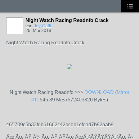
Night Watch Racing Readnfo Crack
von
Jay Gafli
25. Mai 2019
Night Watch Racing Readnfo Crack
Night Watch Racing Readnfo >>>
DOWNLOAD (Mirror
#1)
545.89 MiB (572403820 Bytes)
465709c5b33fdb61662c42bcdb1cfdad7b92aab9
Ãœ Ãœ ÃŸ Ã¾ Ãœ ÃŸ ÃŸÃœ ÃœÃ¾ÃŸÃŸÃŸÃ¾Ãœ Ã›