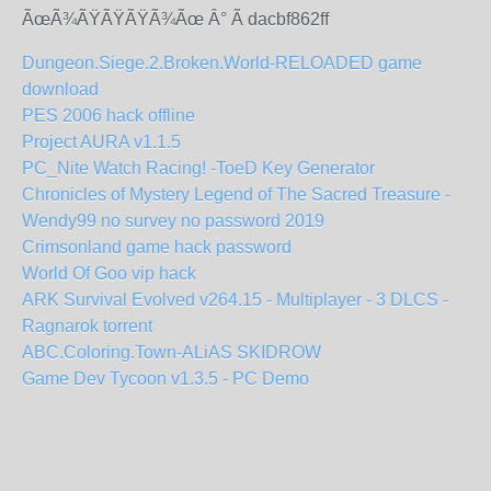
ÃœÃ¾ÃŸÃŸÃŸÃ¾Ãœ Â° Ã dacbf862ff
Dungeon.Siege.2.Broken.World-RELOADED game
download
PES 2006 hack offline
Project AURA v1.1.5
PC_Nite Watch Racing! -ToeD Key Generator
Chronicles of Mystery Legend of The Sacred Treasure -
Wendy99 no survey no password 2019
Crimsonland game hack password
World Of Goo vip hack
ARK Survival Evolved v264.15 - Multiplayer - 3 DLCS -
Ragnarok torrent
ABC.Coloring.Town-ALiAS SKIDROW
Game Dev Tycoon v1.3.5 - PC Demo