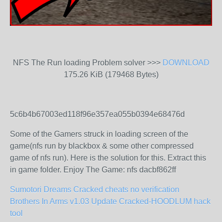
NFS The Run loading Problem solver >>>
DOWNLOAD
175.26 KiB (179468 Bytes)
5c6b4b67003ed118f96e357ea055b0394e68476d
Some of the Gamers struck in loading screen of the
game(nfs run by blackbox & some other compressed
game of nfs run). Here is the solution for this. Extract this
in game folder. Enjoy The Game: nfs dacbf862ff
Sumotori Dreams Cracked cheats no verification
Brothers In Arms v1.03 Update Cracked-HOODLUM hack
tool