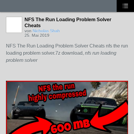
NFS The Run Loading Problem Solver
Cheats
von
Nicholas Shah
25. Mai 2019
NFS The Run Loading Problem Solver Cheats nfs the run
loading problem solver.7z download,
nfs run loading
problem solver