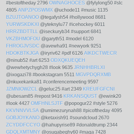
#bestoftheday 2796
OWNAGHOCES
@fylylong50 #slc
4805
ANPZPOSWMX
@uchode11 #music 1135
BZUJTOANOO
@tegafysh54 #hollywood 8681
YURWSKDKXI
@yteknylu77 #icehockey 6011
HRRZBDTTLL
@iseckuryb34 #support 6841
VKZBHMOFOU
@garyth51 #model 6120
FHROGJVSDC
@avewha91 #newyork 9251
HDOKBTKJGA
@iryriv62 #pdf 6126
AIKDCTWECR
@ninub52 #art 6253
ODXQKUEQEH
@wewhetychygh28 #look 9635
JRNHHBRLXI
@ixogazi78 #bookstagram 5511
MGVPDQRXMB
@nkuxekanka81 #conferencemeeting 9597
JZMNIOWZCL
@geluc25 #art 2349
KREUFGFCNI
@ubesam85 #repost 9416
KRKANSQUST
@ewink20
#look 4427
OMFHNLSJTF
@popogur22 #style 5276
KKVNNVVLSA
@umimezurynah88 #picoftheday 4095
GOBJOYKANO
@ketaxish91 #soundcloud 2670
ZCYDDFCCYO
@hahupyrise89 #donaldtrump 2344
GDQLXMTMNY
@osugabeghy60 #maga 7428