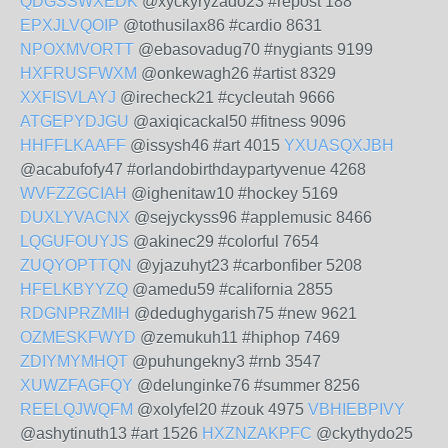
QDGSSWXEDK
@xyckyryzado23 #repost 188
EPXJLVQOIP
@tothusilax86 #cardio 8631
NPOXMVORTT
@ebasovadug70 #nygiants 9199
HXFRUSFWXM
@onkewagh26 #artist 8329
XXFISVLAYJ
@irecheck21 #cycleutah 9666
ATGEPYDJGU
@axiqicackal50 #fitness 9096
HHFFLKAAFF
@issysh46 #art 4015
YXUASQXJBH
@acabufofy47 #orlandobirthdaypartyvenue 4268
WVFZZGCIAH
@ighenitaw10 #hockey 5169
DUXLYVACNX
@sejyckyss96 #applemusic 8466
LQGUFOUYJS
@akinec29 #colorful 7654
ZUQYOPTTQN
@yjazuhyt23 #carbonfiber 5208
HFELKBYYZQ
@amedu59 #california 2855
RDGNPRZMIH
@dedughygarish75 #new 9621
OZMESKFWYD
@zemukuh11 #hiphop 7469
ZDIYMYMHQT
@puhungekny3 #rnb 3547
XUWZFAGFQY
@delunginke76 #summer 8256
REELQJWQFM
@xolyfel20 #zouk 4975
VBHIEBPIVY
@ashytinuth13 #art 1526
HXZNZAKPFC
@ckythydo25