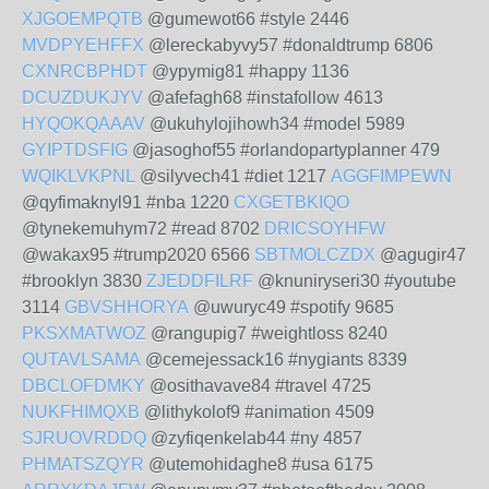
XJGOEMPQTB
@gumewot66 #style 2446
MVDPYEHFFX
@lereckabyvy57 #donaldtrump 6806
CXNRCBPHDT
@ypymig81 #happy 1136
DCUZDUKJYV
@afefagh68 #instafollow 4613
HYQOKQAAAV
@ukuhylojihowh34 #model 5989
GYIPTDSFIG
@jasoghof55 #orlandopartyplanner 479
WQIKLVKPNL
@silyvech41 #diet 1217
AGGFIMPEWN
@qyfimaknyl91 #nba 1220
CXGETBKIQO
@tynekemuhym72 #read 8702
DRICSOYHFW
@wakax95 #trump2020 6566
SBTMOLCZDX
@agugir47
#brooklyn 3830
ZJEDDFILRF
@knuniryseri30 #youtube
3114
GBVSHHORYA
@uwuryc49 #spotify 9685
PKSXMATWOZ
@rangupig7 #weightloss 8240
QUTAVLSAMA
@cemejessack16 #nygiants 8339
DBCLOFDMKY
@osithavave84 #travel 4725
NUKFHIMQXB
@lithykolof9 #animation 4509
SJRUOVRDDQ
@zyfiqenkelab44 #ny 4857
PHMATSZQYR
@utemohidaghe8 #usa 6175