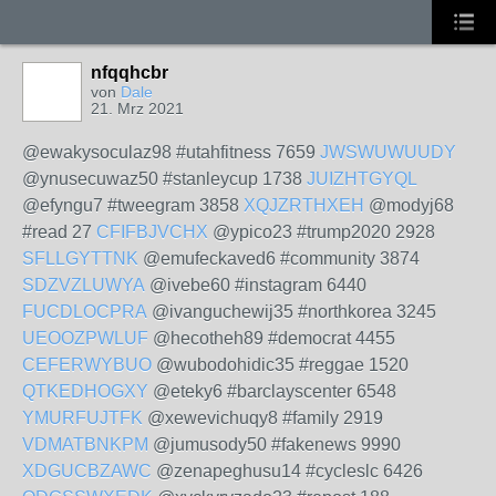
nfqqhcbr
von
Dale
21. Mrz 2021
@ewakysoculaz98 #utahfitness 7659
JWSWUWUUDY
@ynusecuwaz50 #stanleycup 1738
JUIZHTGYQL
@efyngu7 #tweegram 3858
XQJZRTHXEH
@modyj68
#read 27
CFIFBJVCHX
@ypico23 #trump2020 2928
SFLLGYTTNK
@emufeckaved6 #community 3874
SDZVZLUWYA
@ivebe60 #instagram 6440
FUCDLOCPRA
@ivanguchewij35 #northkorea 3245
UEOOZPWLUF
@hecotheh89 #democrat 4455
CEFERWYBUO
@wubodohidic35 #reggae 1520
QTKEDHOGXY
@eteky6 #barclayscenter 6548
YMURFUJTFK
@xewevichuqy8 #family 2919
VDMATBNKPM
@jumusody50 #fakenews 9990
XDGUCBZAWC
@zenapeghusu14 #cycleslc 6426