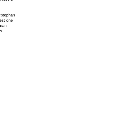
ryptophan
est one
Sean
s-