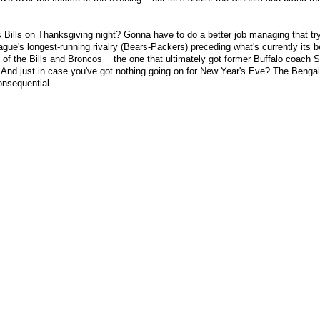
 Bills on Thanksgiving night? Gonna have to do a better job managing that t
e's longest-running rivalry (Bears-Packers) preceding what's currently its b
f the Bills and Broncos − the one that ultimately got former Buffalo coach 
And just in case you've got nothing going on for New Year's Eve? The Bengal
onsequential.