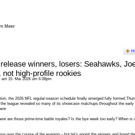
am Meer
Hi
release winners, losers: Seahawks, Jo
 not high-profile rookies
e
am 15. Mai 2026 um 6:08pm
ion, the 2026 NFL regular-season schedule finally emerged fully formed Thur
er the league revealed so many of its showcase matchups throughout the early 
ere.
re are those prime-time battle royales? Is the bye week too early? When is 
o live over the course of the evening – but let’s anoint the winners and brand th