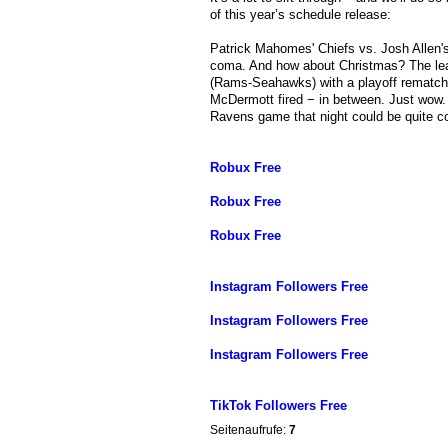
of this year’s schedule release:
Patrick Mahomes' Chiefs vs. Josh Allen's
coma. And how about Christmas? The leagu
(Rams-Seahawks) with a playoff rematch o
McDermott fired − in between. Just wow. 
Ravens game that night could be quite c
Robux Free
Robux Free
Robux Free
Instagram Followers Free
Instagram Followers Free
Instagram Followers Free
TikTok Followers Free
Seitenaufrufe:
7