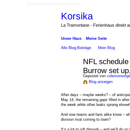
Erstellen Sie ein Ning-Netzwerk!
Korsika
La Tramontane - Ferienhaus direkt 
Unser Haus
Meine Seite
Alle Blog-Beiträge
Mein Blog
NFL schedule 
Burrow set up,
Gepostet von
colemonserg
Blog anzeigen
After days – maybe weeks? – of anticipat
May 14, the remaining gaps filled in aft
the week while other leaks sprang elsewh
And now teams and fans alike know – whe
division rival coming to town?
It’s a lot to sift through – and we’ll do s