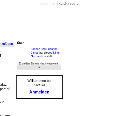
Anmelden
Über
nzufügen
Jochen und Susanne
Janus
hat dieses
Ning-
e
Netzwerk
erstellt.
Erstellen Sie ein Ning-Netzwerk!
»
Willkommen bei
sday,
Korsika
part of
Anmelden
our
e losers