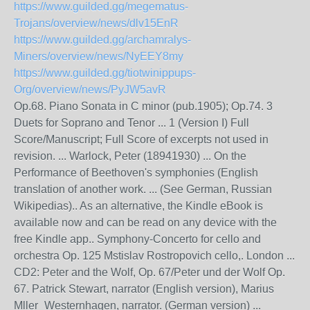
https://www.guilded.gg/megematus-
Trojans/overview/news/dlv15EnR
https://www.guilded.gg/archamralys-
Miners/overview/news/NyEEY8my
https://www.guilded.gg/tiotwinippups-
Org/overview/news/PyJW5avR
Op.68. Piano Sonata in C minor (pub.1905); Op.74. 3
Duets for Soprano and Tenor ... 1 (Version I) Full
Score/Manuscript; Full Score of excerpts not used in
revision. ... Warlock, Peter (18941930) ... On the
Performance of Beethoven's symphonies (English
translation of another work. ... (See German, Russian
Wikipedias).. As an alternative, the Kindle eBook is
available now and can be read on any device with the
free Kindle app.. Symphony-Concerto for cello and
orchestra Op. 125 Mstislav Rostropovich cello,. London ...
CD2: Peter and the Wolf, Op. 67/Peter und der Wolf Op.
67. Patrick Stewart, narrator (English version), Marius
Mller_Westernhagen, narrator. (German version) ...