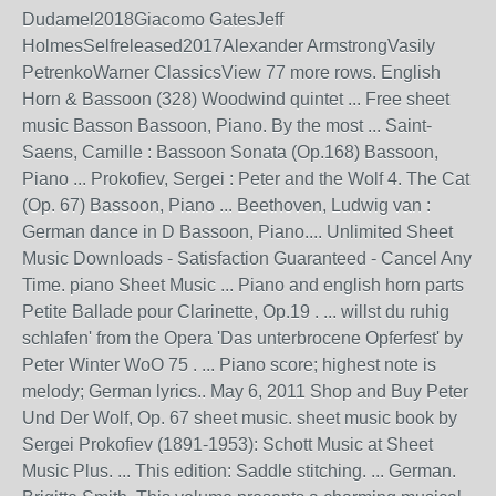
Dudamel2018Giacomo GatesJeff
HolmesSelfreleased2017Alexander ArmstrongVasily
PetrenkoWarner ClassicsView 77 more rows. English
Horn & Bassoon (328) Woodwind quintet ... Free sheet
music Basson Bassoon, Piano. By the most ... Saint-
Saens, Camille : Bassoon Sonata (Op.168) Bassoon,
Piano ... Prokofiev, Sergei : Peter and the Wolf 4. The Cat
(Op. 67) Bassoon, Piano ... Beethoven, Ludwig van :
German dance in D Bassoon, Piano.... Unlimited Sheet
Music Downloads - Satisfaction Guaranteed - Cancel Any
Time. piano Sheet Music ... Piano and english horn parts
Petite Ballade pour Clarinette, Op.19 . ... willst du ruhig
schlafen' from the Opera 'Das unterbrocene Opferfest' by
Peter Winter WoO 75 . ... Piano score; highest note is
melody; German lyrics.. May 6, 2011 Shop and Buy Peter
Und Der Wolf, Op. 67 sheet music. sheet music book by
Sergei Prokofiev (1891-1953): Schott Music at Sheet
Music Plus. ... This edition: Saddle stitching. ... German.