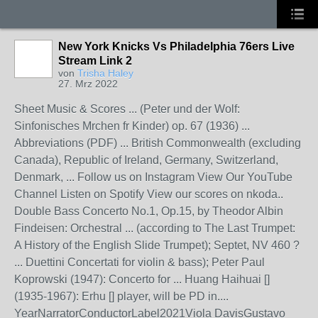
New York Knicks Vs Philadelphia 76ers Live
Stream Link 2
von
Trisha Haley
27. Mrz 2022
Sheet Music & Scores ... (Peter und der Wolf:
Sinfonisches Mrchen fr Kinder) op. 67 (1936) ...
Abbreviations (PDF) ... British Commonwealth (excluding
Canada), Republic of Ireland, Germany, Switzerland,
Denmark, ... Follow us on Instagram View Our YouTube
Channel Listen on Spotify View our scores on nkoda..
Double Bass Concerto No.1, Op.15, by Theodor Albin
Findeisen: Orchestral ... (according to The Last Trumpet:
A History of the English Slide Trumpet); Septet, NV 460 ?
... Duettini Concertati for violin & bass); Peter Paul
Koprowski (1947): Concerto for ... Huang Haihuai []
(1935-1967): Erhu [] player, will be PD in....
YearNarratorConductorLabel2021Viola DavisGustavo