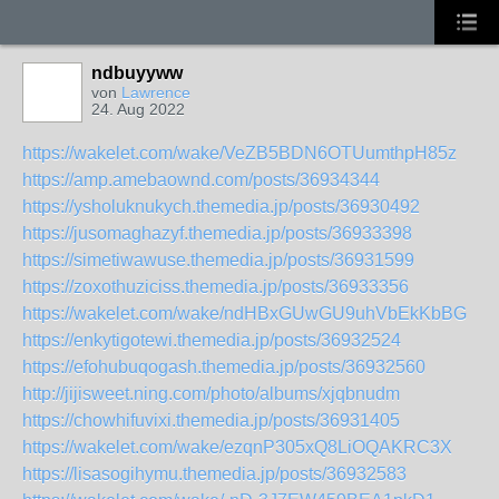
ndbuyyww
von
Lawrence
24. Aug 2022
https://wakelet.com/wake/VeZB5BDN6OTUumthpH85z
https://amp.amebaownd.com/posts/36934344
https://ysholuknukych.themedia.jp/posts/36930492
https://jusomaghazyf.themedia.jp/posts/36933398
https://simetiwawuse.themedia.jp/posts/36931599
https://zoxothuziciss.themedia.jp/posts/36933356
https://wakelet.com/wake/ndHBxGUwGU9uhVbEkKbBG
https://enkytigotewi.themedia.jp/posts/36932524
https://efohubuqogash.themedia.jp/posts/36932560
http://jijisweet.ning.com/photo/albums/xjqbnudm
https://chowhifuvixi.themedia.jp/posts/36931405
https://wakelet.com/wake/ezqnP305xQ8LiOQAKRC3X
https://lisasogihymu.themedia.jp/posts/36932583