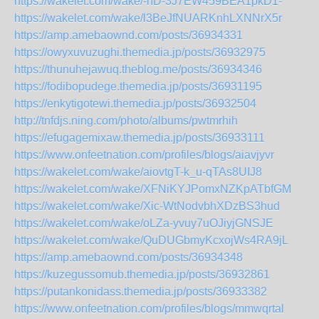
https://wakelet.com/wake/-nD-3J7EW459BEA1pkD1-
https://wakelet.com/wake/l3BeJfNUARKnhLXNNrX5r
https://amp.amebaownd.com/posts/36934331
https://owyxuvuzughi.themedia.jp/posts/36932975
https://thunuhejawuq.theblog.me/posts/36934346
https://fodibopudege.themedia.jp/posts/36931195
https://enkytigotewi.themedia.jp/posts/36932504
http://tnfdjs.ning.com/photo/albums/pwtmrhih
https://efugagemixaw.themedia.jp/posts/36933111
https://www.onfeetnation.com/profiles/blogs/aiavjyvr
https://wakelet.com/wake/aiovtgT-k_u-qTAs8UIJ8
https://wakelet.com/wake/XFNiKYJPomxNZKpATbfGM
https://wakelet.com/wake/Xic-WtNodvbhXDzBS3hud
https://wakelet.com/wake/oLZa-yvuy7uOJiyjGNSJE
https://wakelet.com/wake/QuDUGbmyKcxojWs4RA9jL
https://amp.amebaownd.com/posts/36934348
https://kuzegussomub.themedia.jp/posts/36932861
https://putankonidass.themedia.jp/posts/36933382
https://www.onfeetnation.com/profiles/blogs/mmwqrtal