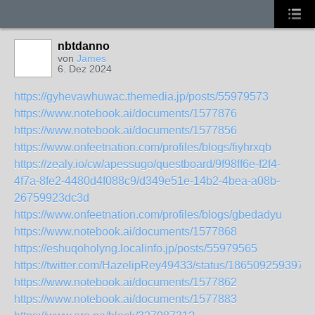
nbtdanno
von
James
6. Dez 2024
https://gyhevawhuwac.themedia.jp/posts/55979573
https://www.notebook.ai/documents/1577876
https://www.notebook.ai/documents/1577856
https://www.onfeetnation.com/profiles/blogs/fiyhrxqb
https://zealy.io/cw/apessugo/questboard/9f98ff6e-f2f4-
4f7a-8fe2-4480d4f088c9/d349e51e-14b2-4bea-a08b-
26759923dc3d
https://www.onfeetnation.com/profiles/blogs/gbedadyu
https://www.notebook.ai/documents/1577868
https://eshuqoholyng.localinfo.jp/posts/55979565
https://twitter.com/HazelipRey49433/status/186509259397
https://www.notebook.ai/documents/1577862
https://www.notebook.ai/documents/1577883