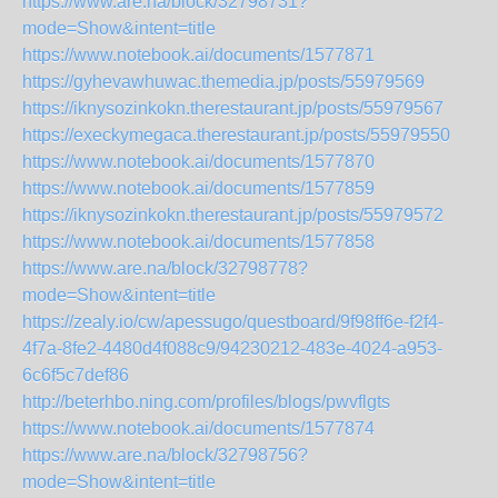
https://www.are.na/block/32798731?
mode=Show&intent=title
https://www.notebook.ai/documents/1577871
https://gyhevawhuwac.themedia.jp/posts/55979569
https://iknysozinkokn.therestaurant.jp/posts/55979567
https://execkymegaca.therestaurant.jp/posts/55979550
https://www.notebook.ai/documents/1577870
https://www.notebook.ai/documents/1577859
https://iknysozinkokn.therestaurant.jp/posts/55979572
https://www.notebook.ai/documents/1577858
https://www.are.na/block/32798778?
mode=Show&intent=title
https://zealy.io/cw/apessugo/questboard/9f98ff6e-f2f4-
4f7a-8fe2-4480d4f088c9/94230212-483e-4024-a953-
6c6f5c7def86
http://beterhbo.ning.com/profiles/blogs/pwvflgts
https://www.notebook.ai/documents/1577874
https://www.are.na/block/32798756?
mode=Show&intent=title