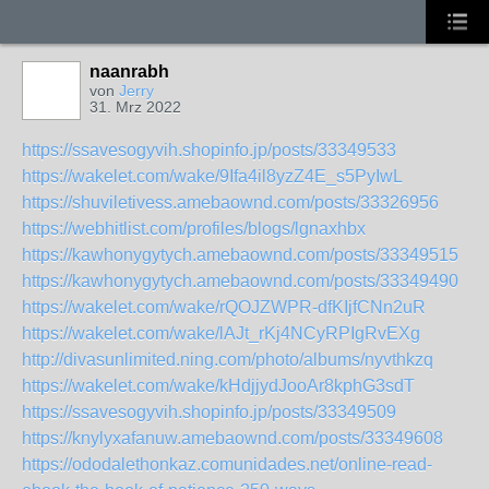
naanrabh
von
Jerry
31. Mrz 2022
https://ssavesogyvih.shopinfo.jp/posts/33349533
https://wakelet.com/wake/9Ifa4il8yzZ4E_s5PyIwL
https://shuviletivess.amebaownd.com/posts/33326956
https://webhitlist.com/profiles/blogs/lgnaxhbx
https://kawhonygytych.amebaownd.com/posts/33349515
https://kawhonygytych.amebaownd.com/posts/33349490
https://wakelet.com/wake/rQOJZWPR-dfKIjfCNn2uR
https://wakelet.com/wake/lAJt_rKj4NCyRPIgRvEXg
http://divasunlimited.ning.com/photo/albums/nyvthkzq
https://wakelet.com/wake/kHdjjydJooAr8kphG3sdT
https://ssavesogyvih.shopinfo.jp/posts/33349509
https://knylyxafanuw.amebaownd.com/posts/33349608
https://ododalethonkaz.comunidades.net/online-read-