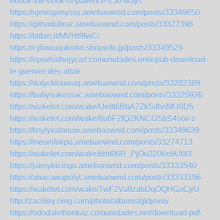
ebook-the-book-of-patience-250-ways
https://ujevogonyssy.amebaownd.com/posts/33349650
https://githodufiroz.amebaownd.com/posts/33327398
https://bitbin.it/MVHt9fwC/
https://cylowuquknikn.shopinfo.jp/posts/33349529
https://epiwhathojycaz.comunidades.net/epub-download-
le-guerrier-des-altaii
https://dotyckinuwaq.amebaownd.com/posts/33282389
https://bahysukossac.amebaownd.com/posts/33325926
https://wakelet.com/wake/Ue8t6BbA7ZkSiIhnMU8D5
https://wakelet.com/wake/8u6F2fQZKNCGSbS4sov-z
https://knylyxafanuw.amebaownd.com/posts/33349639
https://mesirifolipu.amebaownd.com/posts/33274713
https://wakelet.com/wake/dmI06R_PjOu2206n9U6t3
https://jaknybicingu.amebaownd.com/posts/33333540
https://abacawapolyl.amebaownd.com/posts/33333196
https://wakelet.com/wake/TwF2Va9zabDqOQHGaCjrU
http://zacriley.ning.com/photo/albums/gktjevuv
https://ododalethonkaz.comunidades.net/download-pdf-