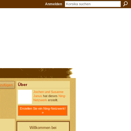
Anmelden
Über
zufügen
Jochen und Susanne
Janus
hat dieses
Ning-
Netzwerk
erstellt.
Erstellen Sie ein Ning-Netzwerk!
»
Willkommen bei