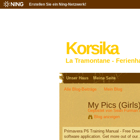
Erstellen Sie ein Ning-Netzwerk!
Korsika
La Tramontane - Ferienh
Unser Haus
Meine Seite
Alle Blog-Beiträge
Mein Blog
My Pics (Gir
Gepostet von
Sean Furman
a
Blog anzeigen
Primavera P6 Training Manual - Free Down
software application. Get more out of our..