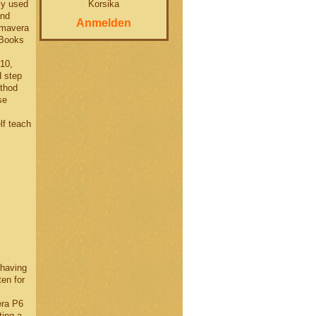
Korsika
ly used
and
Anmelden
imavera
 Books
10,
d step
ethod
se
elf teach
having
en for
era P6
ting a