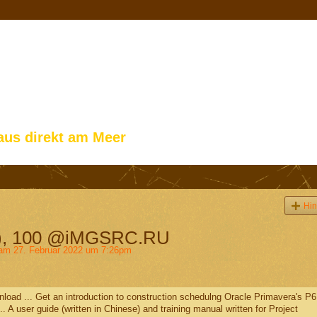
aus direkt am Meer
Hin
ls), 100 @iMGSRC.RU
m 27. Februar 2022 um 7:26pm
load ... Get an introduction to construction schedulng Oracle Primavera's P6
.. A user guide (written in Chinese) and training manual written for Project