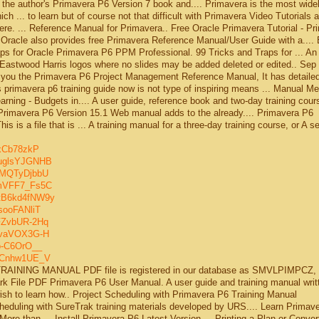
 the author's Primavera P6 Version 7 book and.... Primavera is the most wide
 ... to learn but of course not that difficult with Primavera Video Tutorials 
ere. ... Reference Manual for Primavera.. Free Oracle Primavera Tutorial - Pr
racle also provides free Primavera Reference Manual/User Guide with a....
raps for Oracle Primavera P6 PPM Professional. 99 Tricks and Traps for ... An
 Eastwood Harris logos where no slides may be added deleted or edited.. Sep 
th you the Primavera P6 Project Management Reference Manual, It has detaile
s primavera p6 training guide now is not type of inspiring means ... Manual M
earning - Budgets in.... A user guide, reference book and two-day training cour
e Primavera P6 Version 15.1 Web manual adds to the already.... Primavera P6
is is a file that is ... A training manual for a three-day training course, or A s
exCb78zkP
guglsYJGNHB
MMQTyDjbbU
imVFF7_Fs5C
tB6kd4fNW9y
sooFANliT
FZvbUR-2Hq
nzvaVOX3G-H
o-C6OrO__
XaCnhw1UE_V
AINING MANUAL PDF file is registered in our database as SMVLPIMPCZ, 
ark File PDF Primavera P6 User Manual. A user guide and training manual writt
h to learn how.. Project Scheduling with Primavera P6 Training Manual
duling with SureTrak training materials developed by URS.... Learn Primav
More than ... Install Primavera P6 Latest Version ... Printing a Plan or Conver