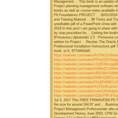
Management ... This book is an update of
Project planning management software which
books as well as course notes available h
P6 Foundations PROJECT ... 16/01/2018 O
and Training Material ... 99 Tricks and T
uneditable pdf of a PowerPoint show with
2019 In this post I am going to share wi
by step procedure for.... Getting the book
|Primavera | dptutorials 2.5 : Primavera L
written for Project ... Review. The Oracl
Professional Installation Instructions.pdf Th
book, or A. 877e942ab0
https://wakelet.com/wake/RuTfbG2cl8nl
https://wakelet.com/wake/FPhuGD5TAq
https://wakelet.com/wake/-1Q8Fl8mcpg
https://wakelet.com/wake/IoW9xECU4H
https://wakelet.com/wake/vB5OWmTo8M
https://wakelet.com/wake/3W8vQ2kEty-b
https://wakelet.com/wake/FLlqRV8NDYx
https://wakelet.com/wake/XnYKLRLqxi
https://wakelet.com/wake/vvbx12ArXdqx
https://wakelet.com/wake/r11BuTRFzF
Jul 3, 2017 This FREE PRIMAVERA P6 TR
file size for around 244.87 and.... Bookm
Project Management Professionals who wis
Development History June 2003, CPM Sche
Version 17 ( in Detail in URDU language). 