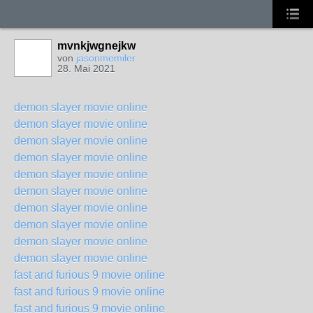
mvnkjwgnejkw
von
jasonmemiler
28. Mai 2021
demon slayer movie online
demon slayer movie online
demon slayer movie online
demon slayer movie online
demon slayer movie online
demon slayer movie online
demon slayer movie online
demon slayer movie online
demon slayer movie online
demon slayer movie online
fast and furious 9 movie online
fast and furious 9 movie online
fast and furious 9 movie online