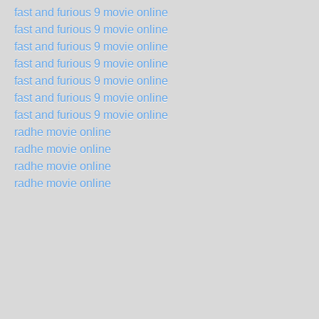
fast and furious 9 movie online
fast and furious 9 movie online
fast and furious 9 movie online
fast and furious 9 movie online
fast and furious 9 movie online
fast and furious 9 movie online
fast and furious 9 movie online
radhe movie online
radhe movie online
radhe movie online
radhe movie online