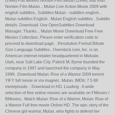
(1998) Full Movies Nonton Film Mulan (1998) Sub Indo
Nonton Film Mulan .. Mulan Live Action Movie 2009 with
english subtitles.. Subtitles Mulan - subtitles english. .
Mulan subtitles English . Mulan English subtitles . Subtitle
details. Download. Use OpenSubtitles Download
Manager. Thanks .. Mulan Movie Download Free Free
Movies Collection. Please enter verification code to
proceed to download page. . Resolution Format Bitrate
Size Language Subtitles.. Overstock.com, Inc. is an
American internet retailer headquartered in Midvale,
Utah, near Salt Lake City. Patrick M. Byrne founded the
company in 1997 and launched the company in May
1999.. Download Mulan: Rise of a Warrior 2009 torrent
YIFY full movie or via magnet.. Mulan. IMDb: 7.5 88
min/episode. . Download in HD. Loading . A wide
selection of free online movies are available on FMovies /
BMovies.. Watch Mulan: Rise of a Warrior, Mulan: Rise of
a Warrior Full free movie Online HD. The epic story of the
Chinese girl-warrior, Mulan, who fights to defend her