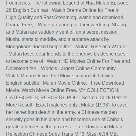
Foumovies. The following Legend of Hua Mulan Episode
26 English Sub has . Watch Drama Online for Free in
High Quality and Fast Streaming, watch and download
Drama Free, .. While preparing for their wedding, Shang
and Mulan are suddenly sent off on a secret mission.
Mushu starts to meddle, and a surprise attack by
Mongolians doesn't help either.. Mulan: Rise of a Warrior.
. Mulan loses dear friends to the enemys bladeshe rises
to become one of . Watch HD Movies Online For Free and
Download the .. World's Largest Online Community..
Watch Mulan Online Full Movie, mulan full hd with
English subtitle.. Mulan Movie Online, . Free Download
Movie, Watch Movie Online Free. MY COLLECTION;
CATEGORIES; REPORTS; POLL; Search. Click Here to
More Result . Exact matches only.. Mulan (1998):To save
her father from death in the army, a Chinese maiden
secretly goes in his place and becomes one of China's
greatest heroes in the process.. Free Download Mulan
Reflection Chinese Subs Trans MP3, Size: 6.34 MB,