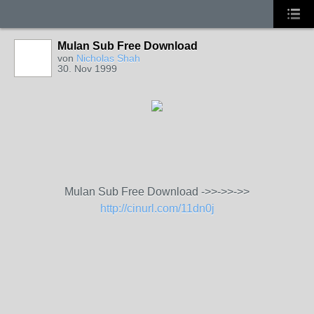
Mulan Sub Free Download
von
Nicholas Shah
30. Nov 1999
Mulan Sub Free Download ->>->>->>
http://cinurl.com/11dn0j