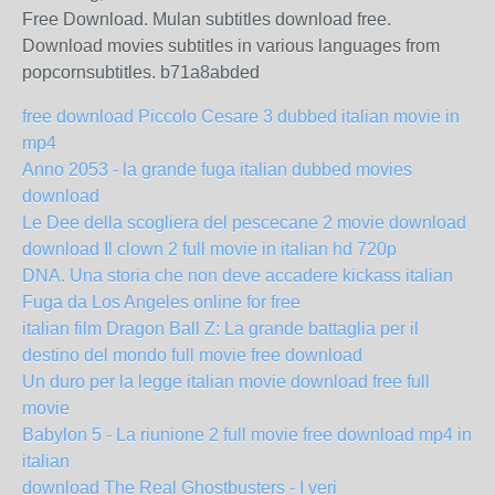
Free Download. Mulan subtitles download free.
Download movies subtitles in various languages from
popcornsubtitles. b71a8abded
free download Piccolo Cesare 3 dubbed italian movie in
mp4
Anno 2053 - la grande fuga italian dubbed movies
download
Le Dee della scogliera del pescecane 2 movie download
download Il clown 2 full movie in italian hd 720p
DNA. Una storia che non deve accadere kickass italian
Fuga da Los Angeles online for free
italian film Dragon Ball Z: La grande battaglia per il
destino del mondo full movie free download
Un duro per la legge italian movie download free full
movie
Babylon 5 - La riunione 2 full movie free download mp4 in
italian
download The Real Ghostbusters - I veri