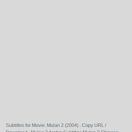
Subtitles for Movie: Mulan 2 (2004) . Copy URL /