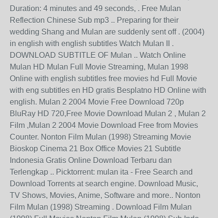
Duration: 4 minutes and 49 seconds, . Free Mulan
Reflection Chinese Sub mp3 .. Preparing for their
wedding Shang and Mulan are suddenly sent off . (2004)
in english with english subtitles Watch Mulan II .
DOWNLOAD SUBTITLE OF Mulan .. Watch Online
Mulan HD Mulan Full Movie Streaming, Mulan 1998
Online with english subtitles free movies hd Full Movie
with eng subtitles en HD gratis Besplatno HD Online with
english. Mulan 2 2004 Movie Free Download 720p
BluRay HD 720,Free Movie Download Mulan 2 , Mulan 2
Film ,Mulan 2 2004 Movie Download Free from Movies
Counter. Nonton Film Mulan (1998) Streaming Movie
Bioskop Cinema 21 Box Office Movies 21 Subtitle
Indonesia Gratis Online Download Terbaru dan
Terlengkap .. Picktorrent: mulan ita - Free Search and
Download Torrents at search engine. Download Music,
TV Shows, Movies, Anime, Software and more.. Nonton
Film Mulan (1998) Streaming . Download Film Mulan