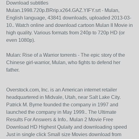
Download subtitles
Mulan.1998.720p.BRrip.x264.GAZ.YIFY.srt - Mulan,
English language, 43841 downloads, uploaded 2013-03-
10.. Watch online and download cartoon Mulan II Movie in
high quality. Various formats from 240p to 720p HD (or
even 1080p).
Mulan: Rise of a Warrior torrents - The epic story of the
Chinese girl-warrior, Mulan, who fights to defend her
father.
Overstock.com, Inc. is an American internet retailer
headquartered in Midvale, Utah, near Salt Lake City.
Patrick M. Byrne founded the company in 1997 and
launched the company in May 1999.. The Ultimate
Results For Answers & Info.. Mulan 2 Movie Free
Download HD Highest Qulaity and downloading speed
Just in single click Small size Movies download from