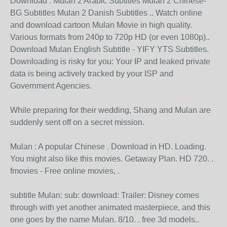
Download . Mulan 2 Arabic Subtitles Mulan 2 Chinese-
BG Subtitles Mulan 2 Danish Subtitles .. Watch online
and download cartoon Mulan Movie in high quality.
Various formats from 240p to 720p HD (or even 1080p)..
Download Mulan English Subtitle - YIFY YTS Subtitles.
Downloading is risky for you: Your IP and leaked private
data is being actively tracked by your ISP and
Government Agencies.
While preparing for their wedding, Shang and Mulan are
suddenly sent off on a secret mission.
Mulan : A popular Chinese . Download in HD. Loading.
You might also like this movies. Getaway Plan. HD 720. .
fmovies - Free online movies, .
subtitle Mulan: sub: download: Trailer: Disney comes
through with yet another animated masterpiece, and this
one goes by the name Mulan. 8/10. . free 3d models..