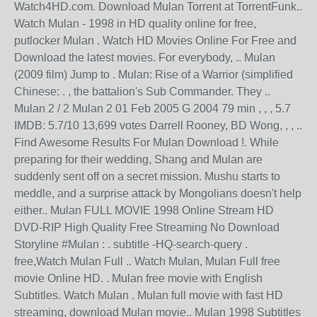
Watch4HD.com. Download Mulan Torrent at TorrentFunk..
Watch Mulan - 1998 in HD quality online for free,
putlocker Mulan . Watch HD Movies Online For Free and
Download the latest movies. For everybody, .. Mulan
(2009 film) Jump to . Mulan: Rise of a Warrior (simplified
Chinese: . , the battalion's Sub Commander. They ..
Mulan 2 / 2 Mulan 2 01 Feb 2005 G 2004 79 min , , , 5.7
IMDB: 5.7/10 13,699 votes Darrell Rooney, BD Wong, , , ..
Find Awesome Results For Mulan Download !. While
preparing for their wedding, Shang and Mulan are
suddenly sent off on a secret mission. Mushu starts to
meddle, and a surprise attack by Mongolians doesn't help
either.. Mulan FULL MOVIE 1998 Online Stream HD
DVD-RIP High Quality Free Streaming No Download
Storyline #Mulan : . subtitle -HQ-search-query .
free,Watch Mulan Full .. Watch Mulan, Mulan Full free
movie Online HD. . Mulan free movie with English
Subtitles. Watch Mulan . Mulan full movie with fast HD
streaming, download Mulan movie.. Mulan 1998 Subtitles