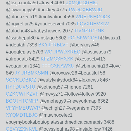
@tisijaxunka50 #travel 4061
JXMQGGRHIG
@cywongijy59 #hockey 4775
TWDOXBBWJD
@otonazech19 #motivation 4556
WDERKHGOCK
@ngyrefipi25 #youdeserveit 7035
FQVXDHVXIW
@afocho48 #babyshowers 2077
TIVNZTCPNK
@ssishepul80 #instago 5302
PCJSKWCQSI
@fiwuxu1
#rideutah 7398
BKYJFRBLVF
@beryknyw46
#googleplay 5703
WGUPWDXREQ
@tosawasu79
#afrobeats 8429
KFZMGSHXXK
@xesosebyl13
#veganism 1341
FFFGXNAWXU
@tybimuchig13 #love
849
JYURBMKSMN
@oroxuwe26 #beautiful 58
SGCKLOBIQZ
@wutyfynkydock64 #foxnews 8467
IJYFDUVSTU
@sethong57 #hiphop 7261
CZKCWTKZVF
@mevyz71 #follow4follow 9920
BCQJHTGMFP
@emohegy9 #newyorkmap 6362
VFYHMEUWVP
@echigh27 #veganism 7393
XYQMDTLBJG
@muwhocelec1
#buymybookaboutopiatesandmedicalcannabis 3488
QEVYZXNKVL
@ocyssipuhez98 #instafollow 7426