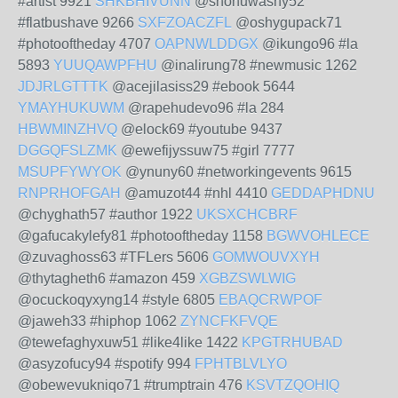
#artist 9921
SHKBHIVUNN
@shohuwashy52
#flatbushave 9266
SXFZOACZFL
@oshygupack71
#photooftheday 4707
OAPNWLDDGX
@ikungo96 #la
5893
YUUQAWPFHU
@inalirung78 #newmusic 1262
JDJRLGTTTK
@acejilasiss29 #ebook 5644
YMAYHUKUWM
@rapehudevo96 #la 284
HBWMINZHVQ
@elock69 #youtube 9437
DGGQFSLZMK
@ewefijyssuw75 #girl 7777
MSUPFYWYOK
@ynuny60 #networkingevents 9615
RNPRHOFGAH
@amuzot44 #nhl 4410
GEDDAPHDNU
@chyghath57 #author 1922
UKSXCHCBRF
@gafucakylefy81 #photooftheday 1158
BGWVOHLECE
@zuvaghoss63 #TFLers 5606
GOMWOUVXYH
@thytagheth6 #amazon 459
XGBZSWLWIG
@ocuckoqyxyng14 #style 6805
EBAQCRWPOF
@jaweh33 #hiphop 1062
ZYNCFKFVQE
@tewefaghyxuw51 #like4like 1422
KPGTRHUBAD
@asyzofucy94 #spotify 994
FPHTBLVLYO
@obewevukniqo71 #trumptrain 476
KSVTZQOHIQ