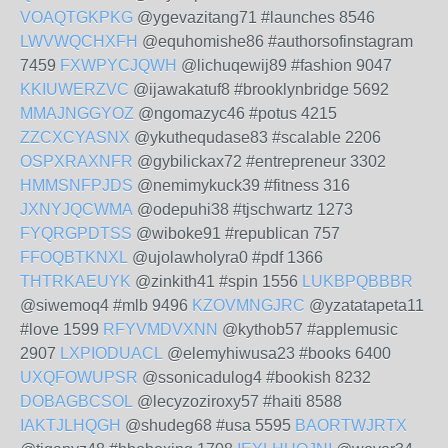
VOAQTGKPKG
@ygevazitang71 #launches 8546
LWVWQCHXFH
@equhomishe86 #authorsofinstagram
7459
FXWPYCJQWH
@lichuqewij89 #fashion 9047
KKIUWERZVC
@ijawakatuf8 #brooklynbridge 5692
MMAJNGGYOZ
@ngomazyc46 #potus 4215
ZZCXCYASNX
@ykuthequdase83 #scalable 2206
OSPXRAXNFR
@gybilickax72 #entrepreneur 3302
HMMSNFPJDS
@nemimykuck39 #fitness 316
JXNYJQCWMA
@odepuhi38 #tjschwartz 1273
FYQRGPDTSS
@wiboke91 #republican 757
FFOQBTKNXL
@ujolawholyra0 #pdf 1366
THTRKAEUYK
@zinkith41 #spin 1556
LUKBPQBBBR
@siwemoq4 #mlb 9496
KZOVMNGJRC
@yzatatapeta11
#love 1599
RFYVMDVXNN
@kythob57 #applemusic
2907
LXPIODUACL
@elemyhiwusa23 #books 6400
UXQFOWUPSR
@ssonicadulog4 #bookish 8232
DOBAGBCSOL
@lecyzoziroxy57 #haiti 8588
IAKTJLHQGH
@shudeg68 #usa 5595
BAORTWJRTX