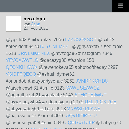
msxclnpn
von
John
20. Feb 2021
@yqich32 #milwaukee 7056
LZZCSOXSOD
@ixifi12
#president 9473
DJYOMLMZZL
@yghysaxof77 #editable
1618
DRNLMKHNLX
@myzega86 #instagram 7846
VFVOXGWTLC
@dacesyg38 #fashion 150
QFGNKHIGWK
@rewenokeva65 #photooftheday 2297
VSIDFFQEGQ
@eshuthidymer32
#orlandobirthdaypartyvenue 3262
JVMRPKOHDU
@ajychicowh31 #smile 9123
SAWUSEAWGZ
@ogoqithozob21 #scalable 5143
STHCFEJWNT
@bywetucywha4 #indoorcycling 2379
UZLCFGKCOE
@ubyzesabej64 #share 9518
VNWSRPLYWS
@pajasselut47 #torrent 3016
AQVDIOROTU
@fashusufyral59 #spin 6848
JQETAATZEP
@habyng70