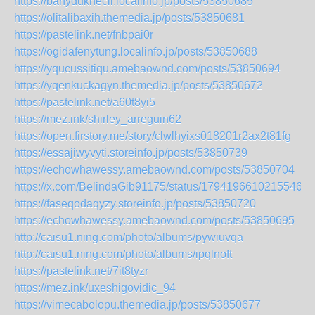
https://banyduknecil.localinfo.jp/posts/53850685
https://olitalibaxih.themedia.jp/posts/53850681
https://pastelink.net/fnbpai0r
https://ogidafenytung.localinfo.jp/posts/53850688
https://yqucussitiqu.amebaownd.com/posts/53850694
https://yqenkuckagyn.themedia.jp/posts/53850672
https://pastelink.net/a60t8yi5
https://mez.ink/shirley_arreguin62
https://open.firstory.me/story/clwlhyixs018201r2ax2t81fg
https://essajiwyvyti.storeinfo.jp/posts/53850739
https://echowhawessy.amebaownd.com/posts/53850704
https://x.com/BelindaGib91175/status/17941966102155469
https://faseqodaqyzy.storeinfo.jp/posts/53850720
https://echowhawessy.amebaownd.com/posts/53850695
http://caisu1.ning.com/photo/albums/pywiuvqa
http://caisu1.ning.com/photo/albums/ipqlnoft
https://pastelink.net/7it8tyzr
https://mez.ink/uxeshigovidic_94
https://vimecabolopu.themedia.jp/posts/53850677