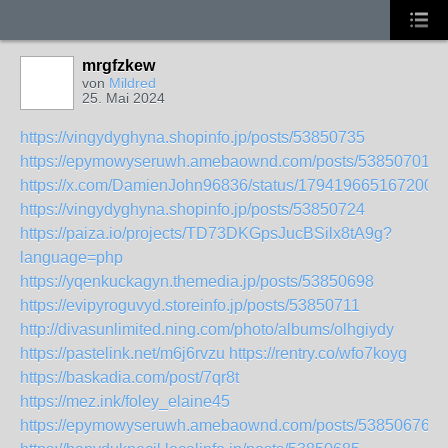
mrgfzkew
von
Mildred
25. Mai 2024
https://vingydyghyna.shopinfo.jp/posts/53850735
https://epymowyseruwh.amebaownd.com/posts/53850701
https://x.com/DamienJohn96836/status/1794196651672006
https://vingydyghyna.shopinfo.jp/posts/53850724
https://paiza.io/projects/TD73DKGpsJucBSilx8tA9g?
language=php
https://yqenkuckagyn.themedia.jp/posts/53850698
https://evipyroguvyd.storeinfo.jp/posts/53850711
http://divasunlimited.ning.com/photo/albums/olhgiydy
https://pastelink.net/m6j6rvzu
https://rentry.co/wfo7koyg
https://baskadia.com/post/7qr8t
https://mez.ink/foley_elaine45
https://epymowyseruwh.amebaownd.com/posts/53850676